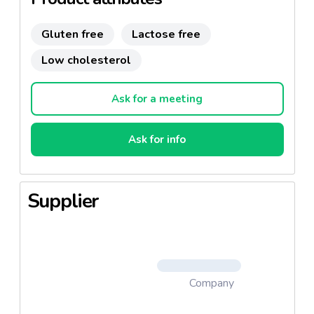
Gluten free
Lactose free
Low cholesterol
Ask for a meeting
Ask for info
Supplier
Company