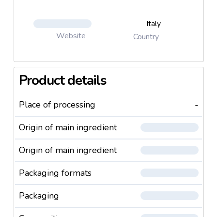
Italy
Website
Country
Product details
Place of processing
-
Origin of main ingredient
Origin of main ingredient
Packaging formats
Packaging