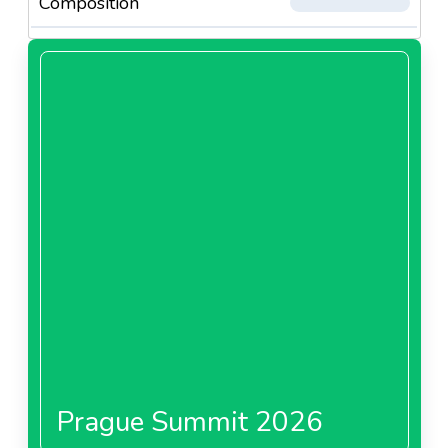
Composition
Prague Summit 2026