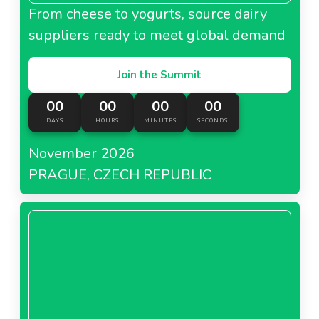
From cheese to yogurts, source dairy
suppliers ready to meet global demand
Join the Summit
00
00
00
00
DAYS
HOURS
MINUTES
SECONDS
November 2026
PRAGUE, CZECH REPUBLIC