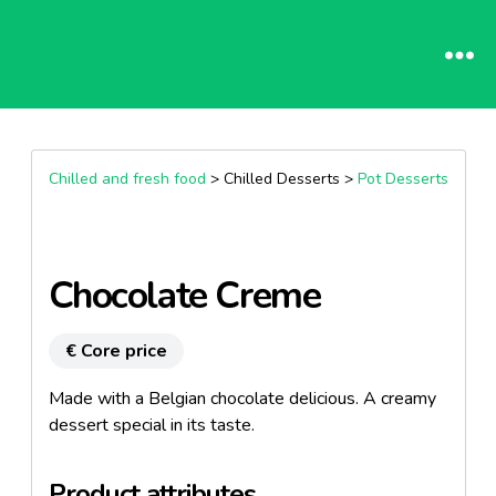
Chilled and fresh food
> Chilled Desserts >
Pot Desserts
Chocolate Creme
€ Core price
Made with a Belgian chocolate delicious. A creamy
dessert special in its taste.
Product attributes