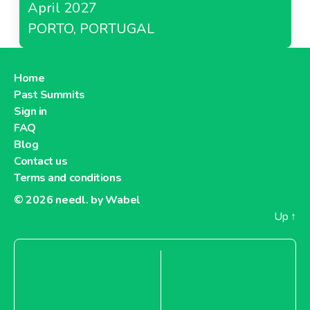
April 2027
PORTO, PORTUGAL
Home
Past Summits
Sign in
FAQ
Blog
Contact us
Terms and conditions
© 2026
needl. by Wabel
Up
↑