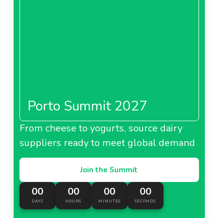
Porto Summit 2027
From cheese to yogurts, source dairy
suppliers ready to meet global demand
Join the Summit
00
00
00
00
DAYS
HOURS
MINUTES
SECONDS