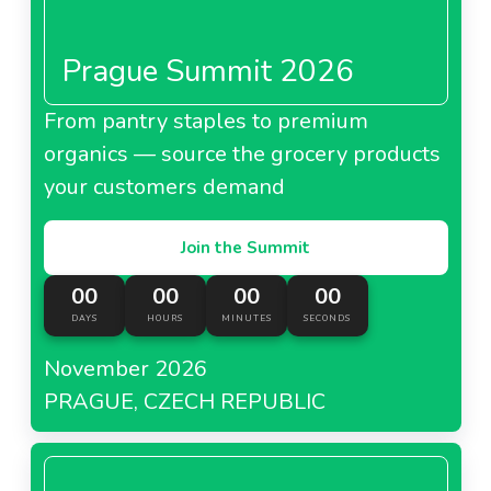
Prague Summit 2026
From pantry staples to premium
organics — source the grocery products
your customers demand
Join the Summit
00
00
00
00
DAYS
HOURS
MINUTES
SECONDS
November 2026
PRAGUE, CZECH REPUBLIC