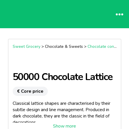
Sweet Grocery
> Chocolate & Sweets >
Chocolate confectionary
50000 Chocolate Lattice
€ Core price
Classical lattice shapes are characterised by their
subtle design and line management. Produced in
dark chocolate, they are the classic in the field of
decorations.