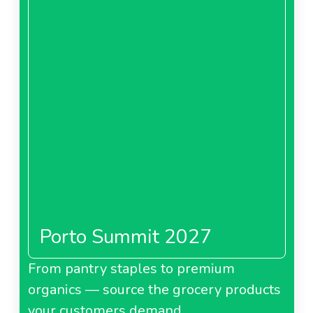
Porto Summit 2027
From pantry staples to premium
organics — source the grocery products
your customers demand