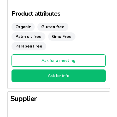
Available as UTZ-certified, organic or Fairtrade
product as well.
Product attributes
Organic
Gluten free
Palm oil free
Gmo Free
Paraben Free
Ask for a meeting
Ask for info
Supplier