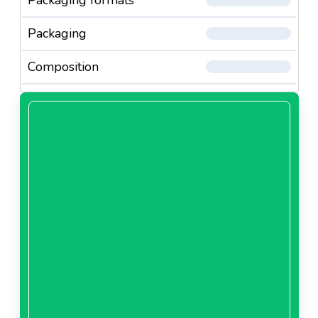
Packaging
Composition