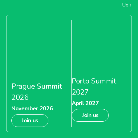
Up
↑
Porto Summit
Prague Summit
2027
2026
April 2027
November 2026
Join us
Join us