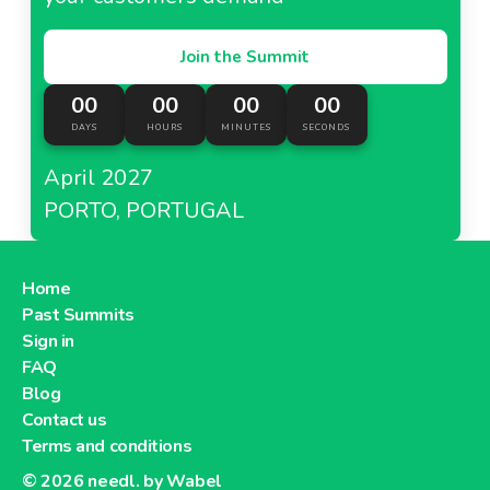
Join the Summit
00
00
00
00
DAYS
HOURS
MINUTES
SECONDS
April 2027
PORTO, PORTUGAL
Home
Past Summits
Sign in
FAQ
Blog
Contact us
Terms and conditions
© 2026
needl. by Wabel