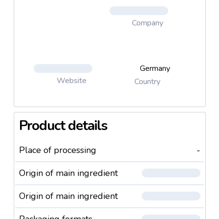
Company
Germany
Website
Country
Product details
Place of processing
-
Origin of main ingredient
Origin of main ingredient
Packaging formats