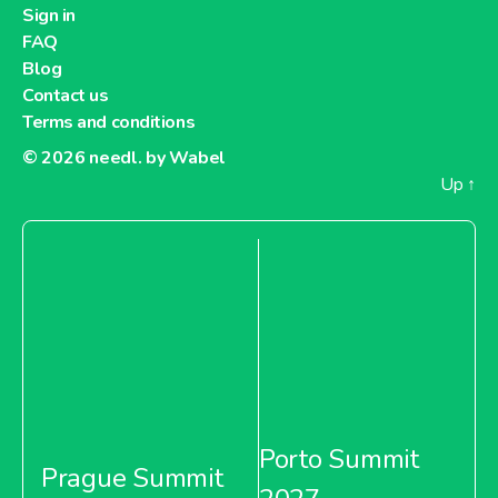
Sign in
FAQ
Blog
Contact us
Terms and conditions
© 2026
needl. by Wabel
Up
↑
Porto Summit
Prague Summit