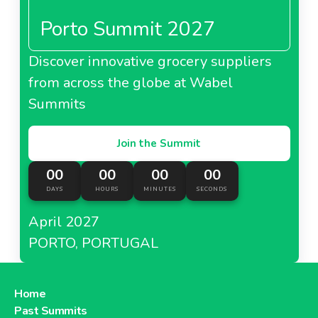
Porto Summit 2027
Discover innovative grocery suppliers
from across the globe at Wabel
Summits
Join the Summit
00
00
00
00
DAYS
HOURS
MINUTES
SECONDS
April 2027
PORTO, PORTUGAL
Home
Past Summits