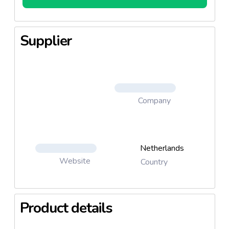
Supplier
Company
Netherlands
Website
Country
Product details