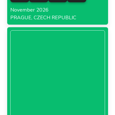
November 2026
PRAGUE, CZECH REPUBLIC