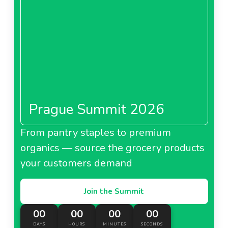
Prague Summit 2026
From pantry staples to premium
organics — source the grocery products
your customers demand
Join the Summit
00
00
00
00
DAYS
HOURS
MINUTES
SECONDS