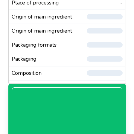
Place of processing
-
Origin of main ingredient
Origin of main ingredient
Packaging formats
Packaging
Composition