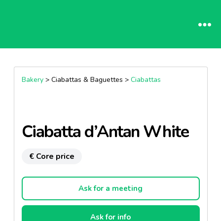
Bakery
> Ciabattas & Baguettes >
Ciabattas
Ciabatta d’Antan White
€ Core price
Ask for a meeting
Ask for info