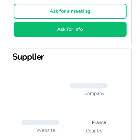
Il possède une robe d’un jaune orangé limpide. Son
nez aux notes fraîches laisse place à une bouche
Ask for a meeting
gourmande.
Ask for info
Supplier
Company
France
Website
Country