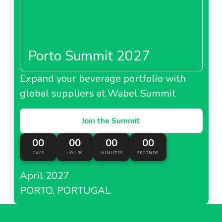
Porto Summit 2027
Expand your beverage portfolio with
global suppliers at Wabel Summit
Join the Summit
00
00
00
00
DAYS
HOURS
MINUTES
SECONDS
April 2027
PORTO, PORTUGAL