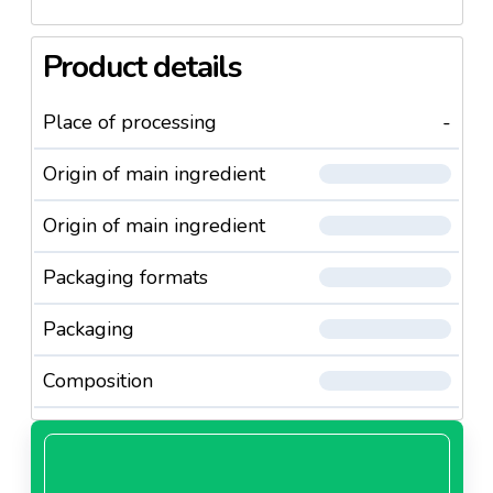
Product details
Place of processing
-
Origin of main ingredient
Origin of main ingredient
Packaging formats
Packaging
Composition