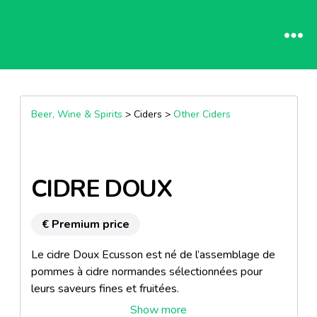
Beer, Wine & Spirits
> Ciders >
Other Ciders
CIDRE DOUX
€ Premium price
Le cidre Doux Ecusson est né de l’assemblage de
pommes à cidre normandes sélectionnées pour
leurs saveurs fines et fruitées.