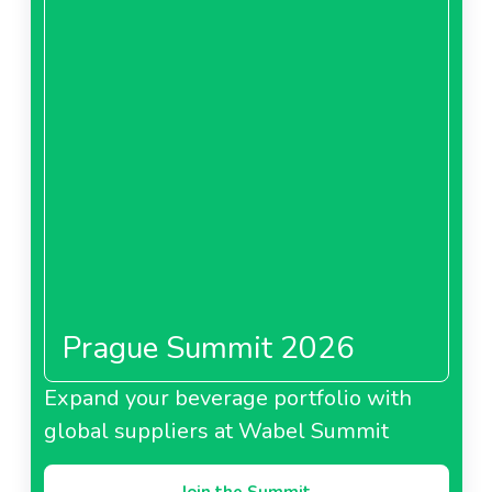
Prague Summit 2026
Expand your beverage portfolio with
global suppliers at Wabel Summit
Join the Summit