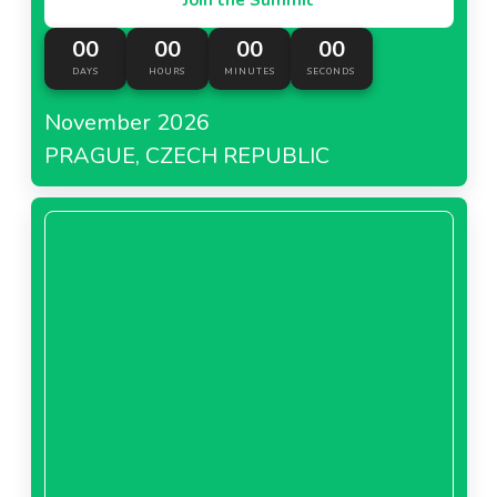
00
00
00
00
DAYS
HOURS
MINUTES
SECONDS
November 2026
PRAGUE, CZECH REPUBLIC