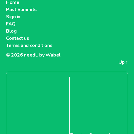
Home
Past Summits
Sign in
FAQ
Blog
Contact us
Terms and conditions
© 2026
needl. by Wabel
Up
↑