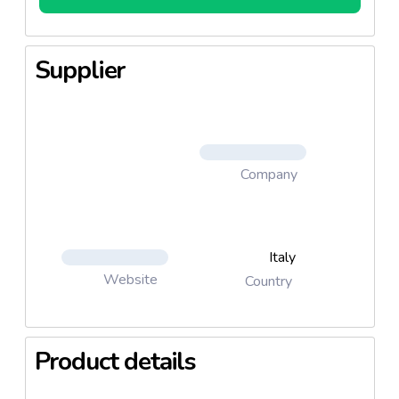
Supplier
Company
Italy
Website
Country
Product details