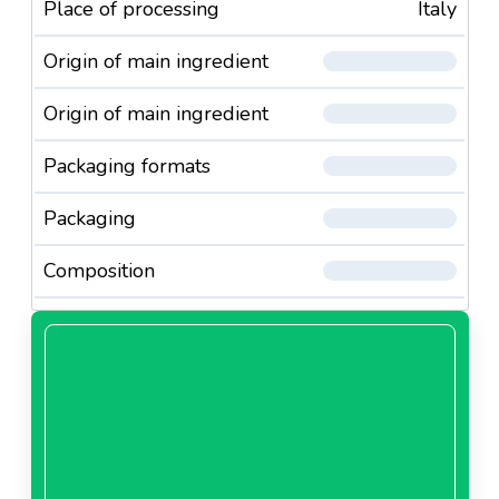
Place of processing
Italy
Origin of main ingredient
Origin of main ingredient
Packaging formats
Packaging
Composition