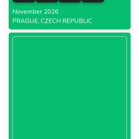
November 2026
PRAGUE, CZECH REPUBLIC