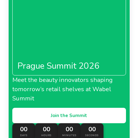
Prague Summit 2026
Meet the beauty innovators shaping
tomorrow’s retail shelves at Wabel
Summit
Join the Summit
00
00
00
00
DAYS
HOURS
MINUTES
SECONDS