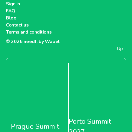
Sign in
FAQ
Blog
Contact us
Terms and conditions
© 2026
needl. by Wabel
Up
↑
Porto Summit
Prague Summit
2027