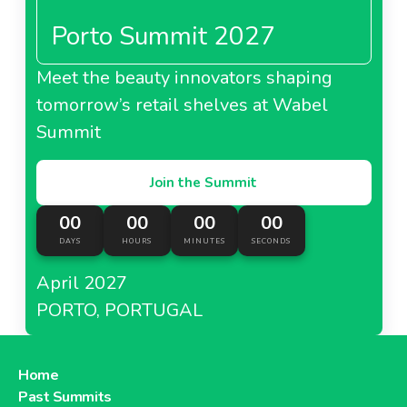
Porto Summit 2027
Meet the beauty innovators shaping
tomorrow’s retail shelves at Wabel
Summit
Join the Summit
00
00
00
00
DAYS
HOURS
MINUTES
SECONDS
April 2027
PORTO, PORTUGAL
Home
Past Summits