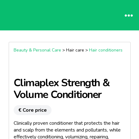
Beauty & Personal Care
> Hair care >
Hair conditioners
Climaplex Strength &
Volume Conditioner
€ Core price
Clinically proven conditioner that protects the hair
and scalp from the elements and pollutants, while
effectively conditioning, volumizing, repairing,