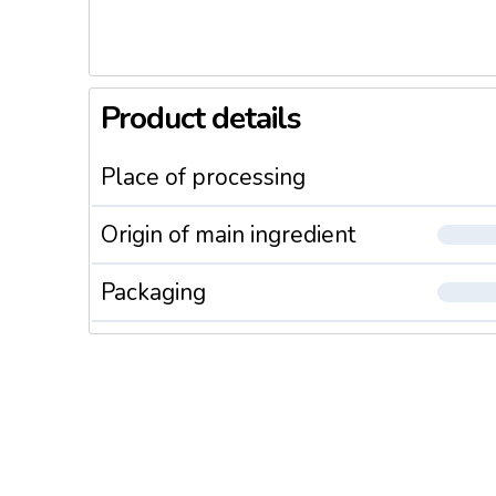
Product details
Place of processing
Origin of main ingredient
Packaging