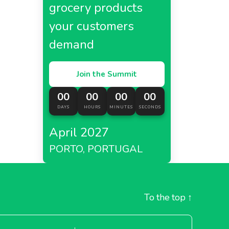
grocery products
your customers
demand
Join the Summit
00
00
00
00
DAYS
HOURS
MINUTES
SECONDS
April 2027
PORTO, PORTUGAL
To the top
↑