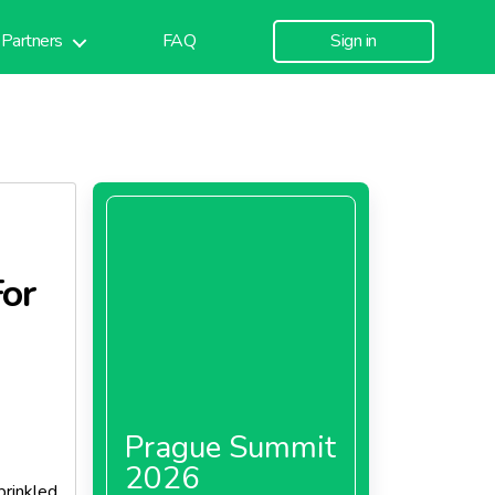
Partners
FAQ
Sign in
For
Prague Summit
2026
prinkled