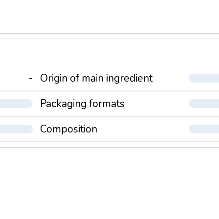
-
Origin of main ingredient
Packaging formats
Composition