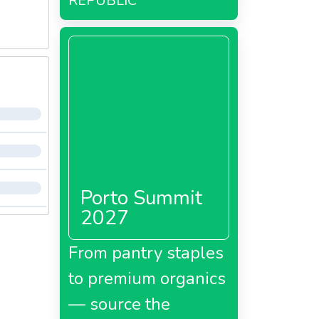
REPUBLIC
Porto Summit
2027
From pantry staples
to premium organics
— source the