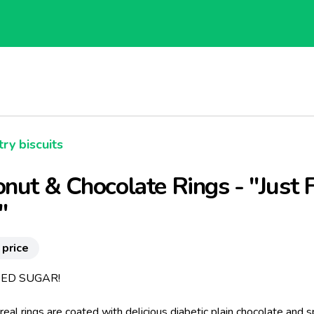
ry biscuits
nut & Chocolate Rings - "Just 
"
 price
ED SUGAR!
real rings are coated with delicious diabetic plain chocolate and s