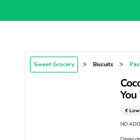
>
>
Sweet Grocery
Biscuits
Past
Coco
You 
€ Low
NO ADD
Crispy ce