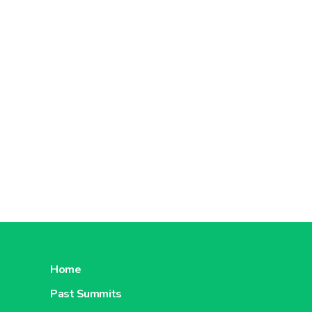
Home
Past Summits