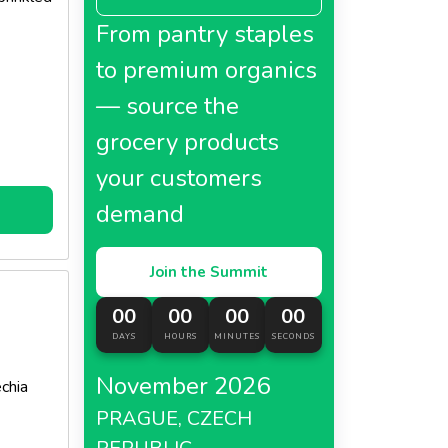
uch
From pantry staples
l!
to premium organics
— source the
grocery products
your customers
demand
Join the Summit
00
00
00
00
DAYS
HOURS
MINUTES
SECONDS
November 2026
chia
PRAGUE, CZECH