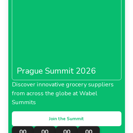
Prague Summit 2026
Discover innovative grocery suppliers
from across the globe at Wabel
Summits
Join the Summit
00
00
00
00