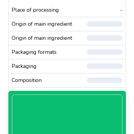
Place of processing
-
Origin of main ingredient
Origin of main ingredient
Packaging formats
Packaging
Composition