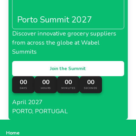
Porto Summit 2027
Discover innovative grocery suppliers
from across the globe at Wabel
Summits
Join the Summit
00
00
00
00
DAYS
HOURS
MINUTES
SECONDS
April 2027
PORTO, PORTUGAL
Home