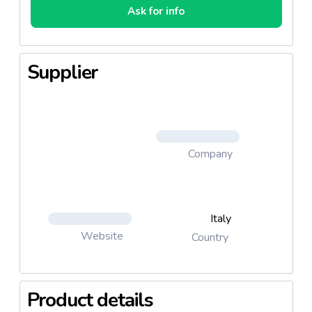
Ask for info
Supplier
Company
Italy
Website
Country
Product details