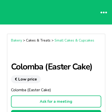
Bakery
> Cakes & Treats >
Small Cakes & Cupcakes
Colomba (Easter Cake)
€ Low price
Colomba (Easter Cake)
Ask for a meeting