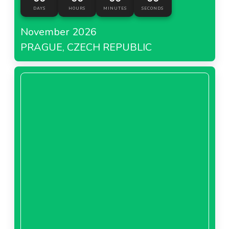
DAYS
HOURS
MINUTES
SECONDS
November 2026
PRAGUE, CZECH REPUBLIC