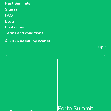
Past Summits
Sign in
FAQ
Blog
Contact us
Terms and conditions
© 2026
needl. by Wabel
Up
↑
Porto Summit