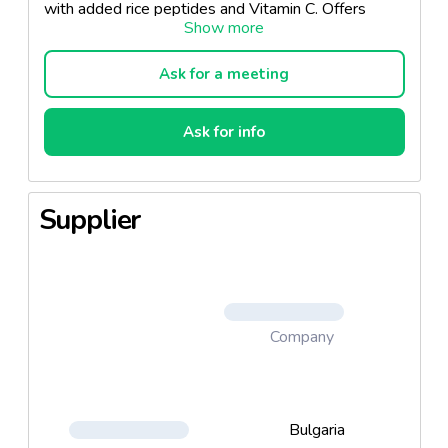
with added rice peptides and Vitamin C. Offers
complete care, strengthens and hydrates the hair in
depth and guarantees permanence of the desired
color. Comes in 10 shades.
Ask for a meeting
Ask for info
Supplier
Company
Bulgaria