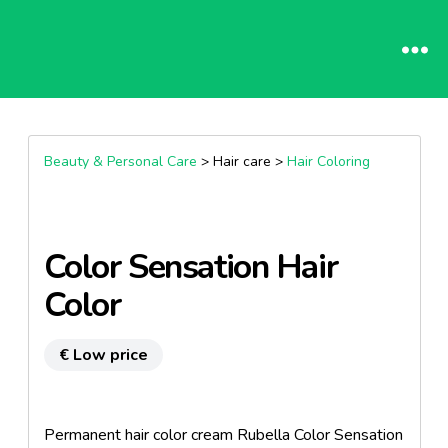
Beauty & Personal Care
> Hair care >
Hair Coloring
Color Sensation Hair
Color
€ Low price
Permanent hair color cream Rubella Color Sensation