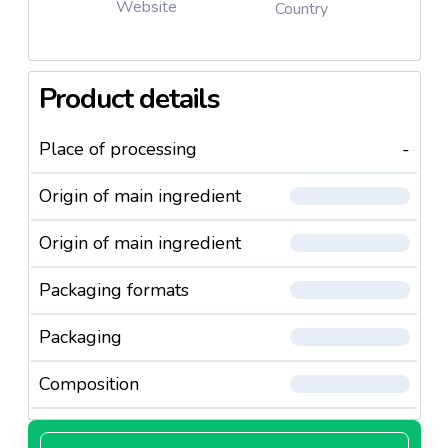
Website
Country
Product details
Place of processing
-
Origin of main ingredient
Origin of main ingredient
Packaging formats
Packaging
Composition