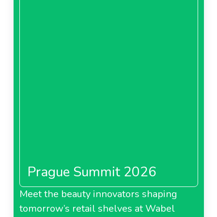
Prague Summit 2026
Meet the beauty innovators shaping
tomorrow’s retail shelves at Wabel