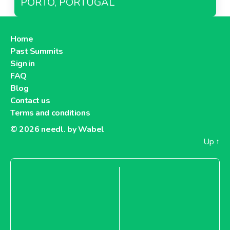
PORTO, PORTUGAL
Home
Past Summits
Sign in
FAQ
Blog
Contact us
Terms and conditions
© 2026
needl. by Wabel
Up
↑