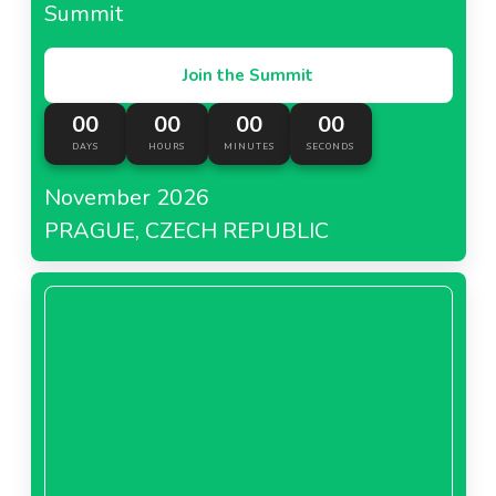
Summit
Join the Summit
00
00
00
00
DAYS
HOURS
MINUTES
SECONDS
November 2026
PRAGUE, CZECH REPUBLIC