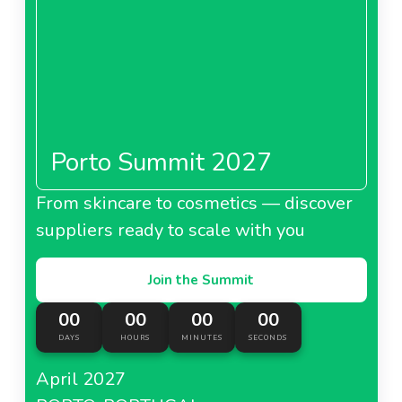
Porto Summit 2027
From skincare to cosmetics — discover
suppliers ready to scale with you
Join the Summit
00
00
00
00
DAYS
HOURS
MINUTES
SECONDS
April 2027