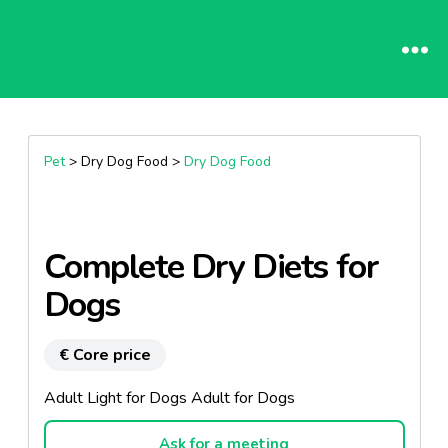
Pet
> Dry Dog Food >
Dry Dog Food
Complete Dry Diets for
Dogs
€ Core price
Adult Light for Dogs Adult for Dogs
Ask for a meeting