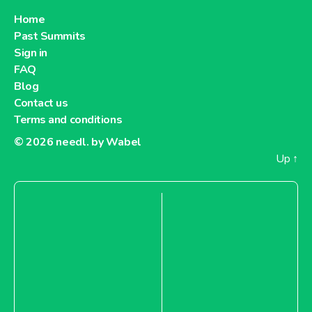
Home
Past Summits
Sign in
FAQ
Blog
Contact us
Terms and conditions
© 2026
needl. by Wabel
Up
↑