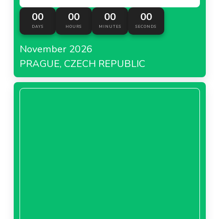
00
00
00
00
DAYS
HOURS
MINUTES
SECONDS
November 2026
PRAGUE, CZECH REPUBLIC