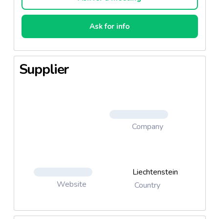
Ask for info
Supplier
Company
Liechtenstein
Website
Country