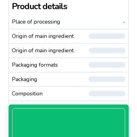
Product details
Place of processing
-
Origin of main ingredient
Origin of main ingredient
Packaging formats
Packaging
Composition