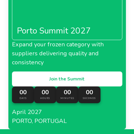
Porto Summit 2027
Expand your frozen category with
suppliers delivering quality and
consistency
Join the Summit
00
00
00
00
DAYS
HOURS
MINUTES
SECONDS
April 2027
PORTO, PORTUGAL