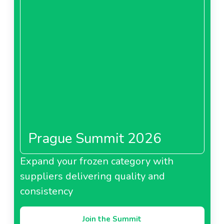
Prague Summit 2026
Expand your frozen category with
suppliers delivering quality and
consistency
Join the Summit