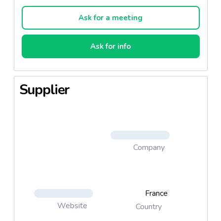
chocolate chip, hazelnut, walnut and coconut.
Ask for a meeting
Classics: Nougatine, chocolate, chocolate chip
Ask for info
Fruit: Walnut, coconut, hazelnut
Supplier
Company
France
Website
Country