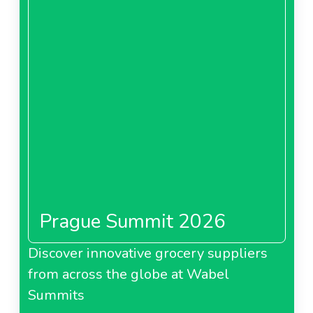
Prague Summit 2026
Discover innovative grocery suppliers
from across the globe at Wabel
Summits