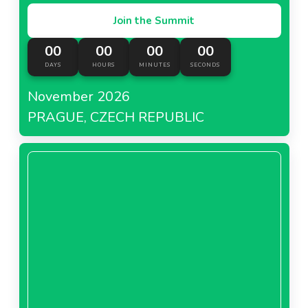
Join the Summit
00
00
00
00
DAYS
HOURS
MINUTES
SECONDS
November 2026
PRAGUE, CZECH REPUBLIC