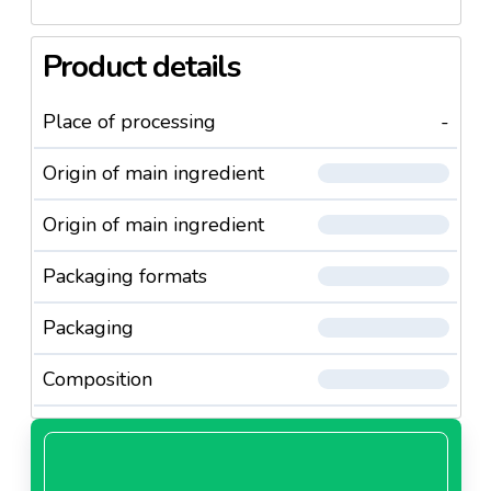
Product details
Place of processing
-
Origin of main ingredient
Origin of main ingredient
Packaging formats
Packaging
Composition