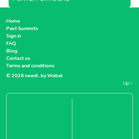
Home
Past Summits
Sign in
FAQ
Blog
Contact us
Terms and conditions
© 2026
needl. by Wabel
Up
↑