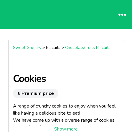
Sweet Grocery
> Biscuits >
Chocolats/fruits Biscuits
Cookies
€ Premium price
A range of crunchy cookies to enjoy when you feel
like having a delicious bite to eat!
We have come up with a diverse range of cookies
to satisfy all food lovers: nougatine, chocolate,