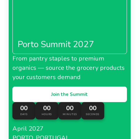
Porto Summit 2027
From pantry staples to premium
organics — source the grocery products
your customers demand
Join the Summit
00
00
00
00
DAYS
HOURS
MINUTES
SECONDS
April 2027
PORTO, PORTUGAL