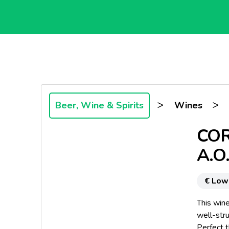
>
>
Beer, Wine & Spirits
Wines
COR
A.O
€ Low
This wine
well-stru
Perfect 