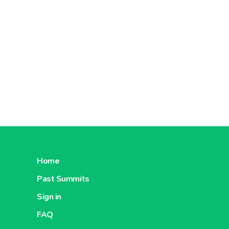
Home
Past Summits
Sign in
FAQ