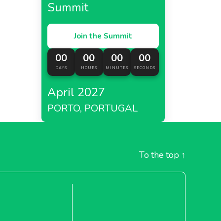
Summit
Join the Summit
00
00
00
00
DAYS
HOURS
MINUTES
SECONDS
April 2027
PORTO, PORTUGAL
To the top
↑