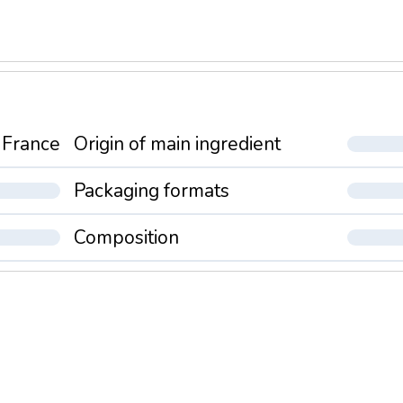
France
Origin of main ingredient
Packaging formats
Composition