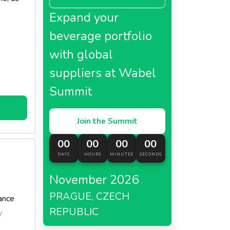
Expand your
beverage portfolio
with global
suppliers at Wabel
Summit
Join the Summit
00
00
00
00
DAYS
HOURS
MINUTES
SECONDS
November 2026
PRAGUE, CZECH
ance
REPUBLIC
y