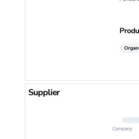
well as 
Serving 
Produc
Organ
Supplier
Company