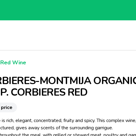
Red Wine
BIERES-MONTMIJA ORGANI
.P. CORBIERES RED
 price
 is rich, elegant, concentrated, fruity and spicy. This complex wine,
ctured, gives away scents of the surrounding garrigue.
throughout the meal, with grilled or stewed meat, poultry and ga