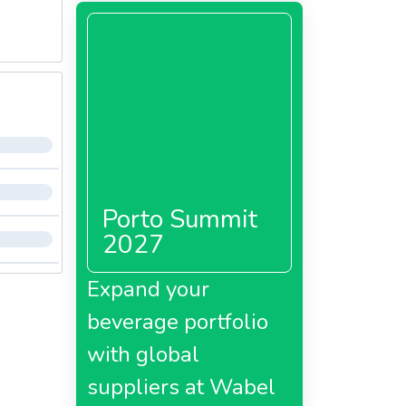
Porto Summit
2027
Expand your
beverage portfolio
with global
suppliers at Wabel