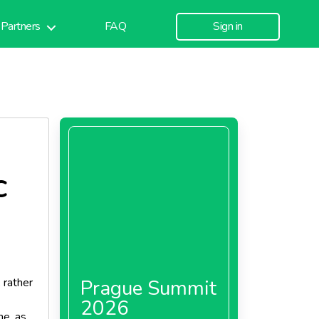
Partners
FAQ
Sign in
C
 rather
Prague Summit
2026
me, as