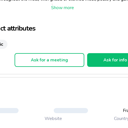
dark chocolate cakes and of course cheese.
temperature: 18°C.
t attributes
ic
Ask for a meeting
Ask for info
Fr
Countr
Website