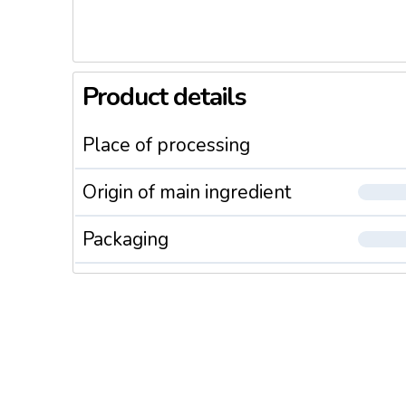
Product details
Place of processing
Origin of main ingredient
Packaging