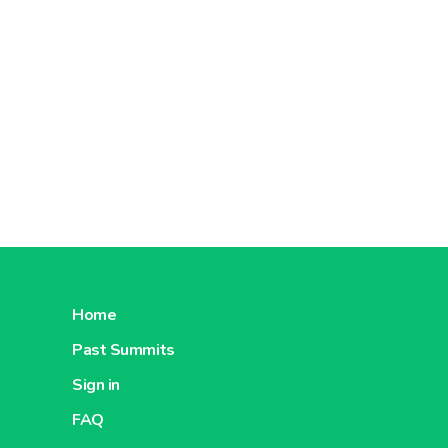
Home
Past Summits
Sign in
FAQ