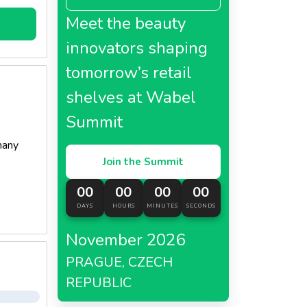
Meet the beauty
innovators shaping
tomorrow’s retail
shelves at Wabel
Summit
many
Join the Summit
00
00
00
00
DAYS
HOURS
MINUTES
SECONDS
November 2026
PRAGUE, CZECH
REPUBLIC