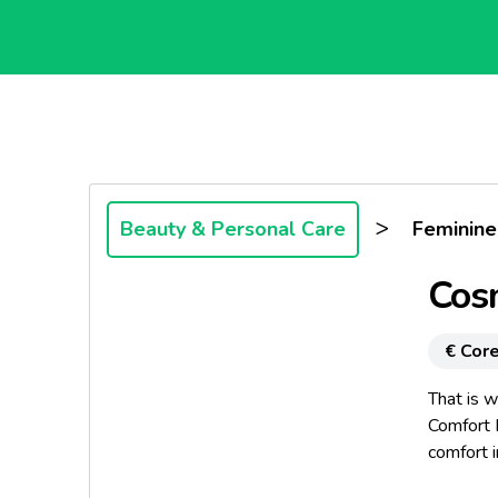
>
Beauty & Personal Care
Feminine
Cos
€ Core
That is 
Comfort 
comfort 
Because 