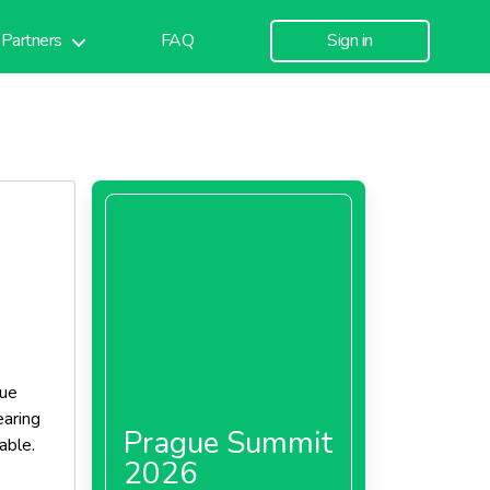
Partners
FAQ
Sign in
que
aring
Prague Summit
able.
2026
 as