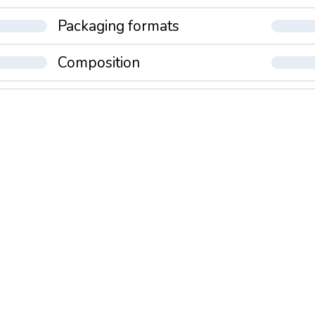
Packaging formats
Composition