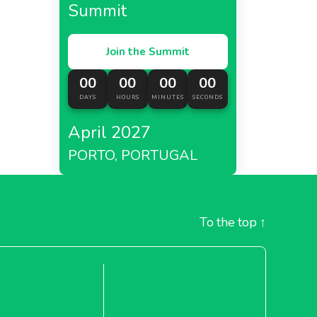
Summit
Join the Summit
00
00
00
00
DAYS
HOURS
MINUTES
SECONDS
April 2027
PORTO, PORTUGAL
To the top
↑