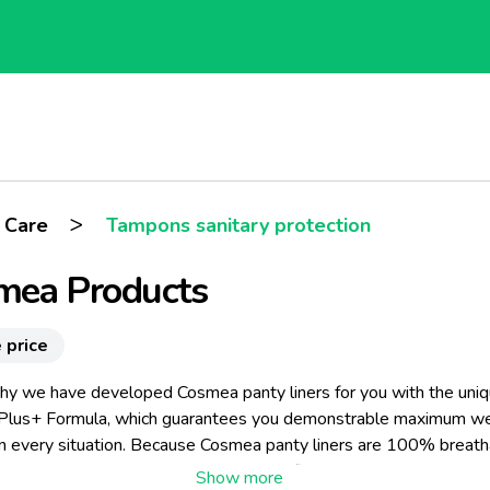
>
 Care
Tampons sanitary protection
mea Products
 price
why we have developed Cosmea panty liners for you with the uni
Plus+ Formula, which guarantees you demonstrable maximum we
in every situation. Because Cosmea panty liners are 100% breath
they are made entirely without plastic film and because they are