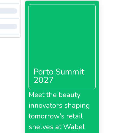
Porto Summit
2027
Meet the beauty
innovators shaping
tomorrow’s retail
shelves at Wabel