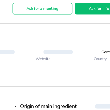
and soft as silk. You won't feel them at all.
Ask for a meeting
Ask for info
Ger
Country
Website
-
Origin of main ingredient