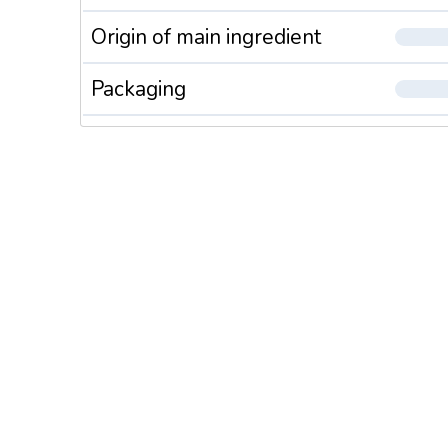
Origin of main ingredient
Packaging