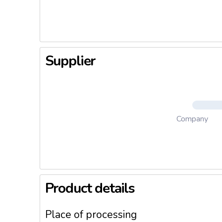
pleasant 
Supplier
Company
Product details
Place of processing