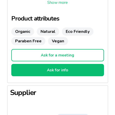
Product attributes
Organic
Natural
Eco Friendly
Paraben Free
Vegan
Ask for a meeting
Ask for info
Supplier