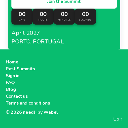
Join the Summit
00
00
00
00
DAYS
HOURS
MINUTES
SECONDS
April 2027
PORTO, PORTUGAL
Home
Past Summits
Sign in
FAQ
Blog
Contact us
Terms and conditions
© 2026
needl. by Wabel
Up
↑