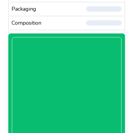
Packaging
Composition