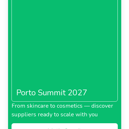
Porto Summit 2027
From skincare to cosmetics — discover
suppliers ready to scale with you