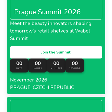
Prague Summit 2026
Meet the beauty innovators shaping
tomorrow’s retail shelves at Wabel
Summit
Join the Summit
00
00
00
00
DAYS
HOURS
MINUTES
SECONDS
November 2026
PRAGUE, CZECH REPUBLIC