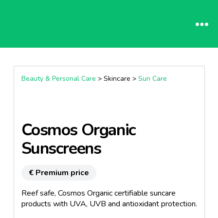
Beauty & Personal Care
> Skincare >
Sun Care
Cosmos Organic
Sunscreens
€ Premium price
Reef safe, Cosmos Organic certifiable suncare
products with UVA, UVB and antioxidant protection.