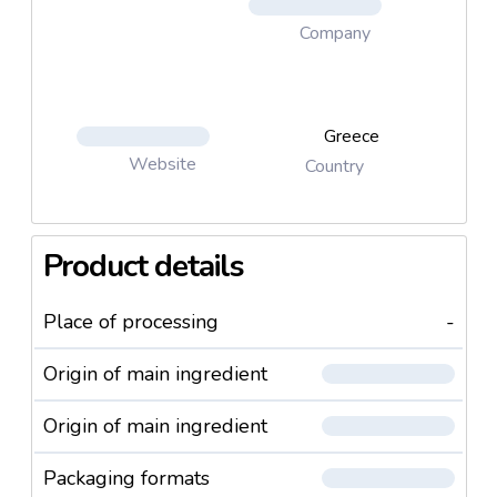
Company
Greece
Website
Country
Product details
Place of processing
-
Origin of main ingredient
Origin of main ingredient
Packaging formats