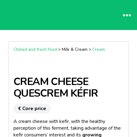
Chilled and fresh food
> Milk & Cream >
Cream
CREAM CHEESE
QUESCREM KÉFIR
€ Core price
A cream cheese with kefir, with the healthy
perception of this ferment, taking advantage of the
kefir consumers’ interest and its
growing