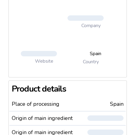
Company
Spain
Website
Country
Product details
Place of processing
Spain
Origin of main ingredient
Origin of main ingredient