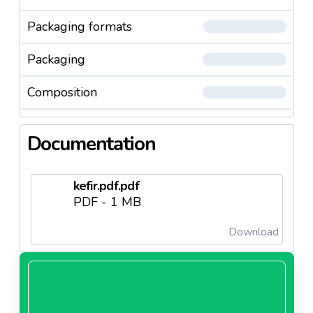
Packaging formats
Packaging
Composition
Documentation
kefir.pdf.pdf
PDF - 1 MB
Download