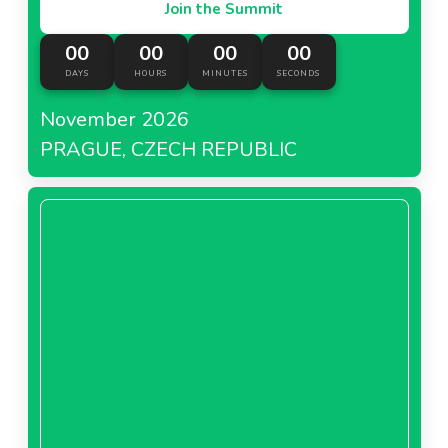
Join the Summit
00
00
00
00
DAYS
HOURS
MINUTES
SECONDS
November 2026
PRAGUE, CZECH REPUBLIC