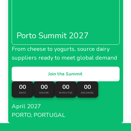
Porto Summit 2027
From cheese to yogurts, source dairy
suppliers ready to meet global demand
Join the Summit
00
00
00
00
DAYS
HOURS
MINUTES
SECONDS
April 2027
PORTO, PORTUGAL