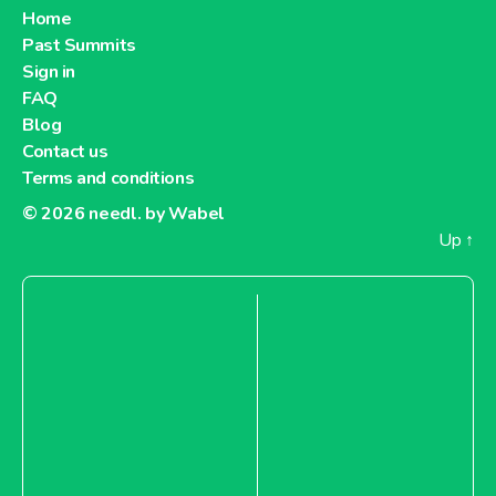
Home
Past Summits
Sign in
FAQ
Blog
Contact us
Terms and conditions
© 2026
needl. by Wabel
Up
↑