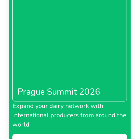
Prague Summit 2026
Expand your dairy network with
international producers from around the
world