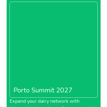
Porto Summit 2027
Expand your dairy network with