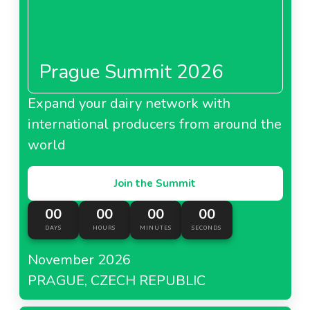
Prague Summit 2026
Expand your dairy network with
international producers from around the
world
Join the Summit
00
00
00
00
DAYS
HOURS
MINUTES
SECONDS
November 2026
PRAGUE, CZECH REPUBLIC