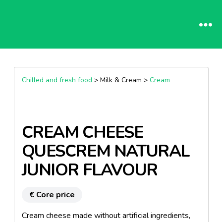
Chilled and fresh food
> Milk & Cream >
Cream
CREAM CHEESE
QUESCREM NATURAL
JUNIOR FLAVOUR
€ Core price
Cream cheese made without artificial ingredients,