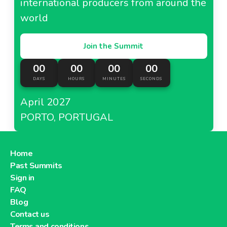
international producers from around the
world
Join the Summit
00
00
00
00
DAYS
HOURS
MINUTES
SECONDS
April 2027
PORTO, PORTUGAL
Home
Past Summits
Sign in
FAQ
Blog
Contact us
Terms and conditions