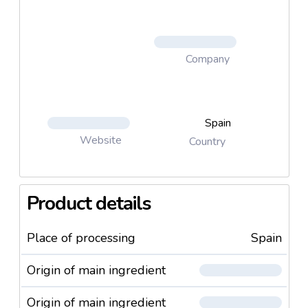
Company
Spain
Website
Country
Product details
Place of processing
Spain
Origin of main ingredient
Origin of main ingredient