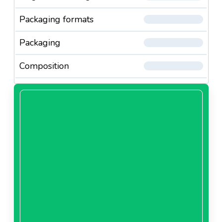
Packaging formats
Packaging
Composition