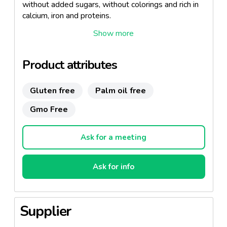
without added sugars, without colorings and rich in
calcium, iron and proteins.
Designed to meet the nutritional needs of the
smallest of the family so that they grow and
develop strong and healthy.
Product attributes
Thanks to its creamy, easy-to-spread texture, its
excellent flavor and its properties, it is the ideal and
Gluten free
Palm oil free
healthy option for breakfasts and snacks.
Gmo Free
Ask for a meeting
Ask for info
Supplier