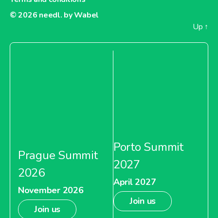
© 2026
needl. by Wabel
Up
↑
Porto Summit
Prague Summit
2027
2026
April 2027
November 2026
Join us
Join us