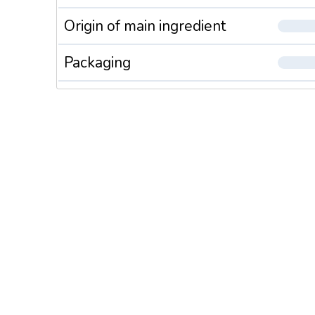
Origin of main ingredient
Packaging