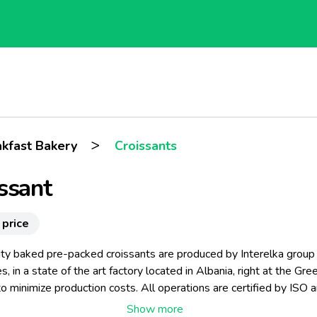
>
akfast Bakery
Croissants
ssant
 price
ity baked pre-packed croissants are produced by Interelka group
, in a state of the art factory located in Albania, right at the Gre
o minimize production costs. All operations are certified by ISO 
s, employing the latest technology, and know–how in croissant