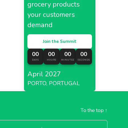
grocery products
your customers
demand
Join the Summit
00
00
00
00
DAYS
HOURS
MINUTES
SECONDS
April 2027
PORTO, PORTUGAL
To the top
↑