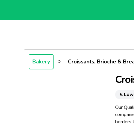
>
Bakery
Croissants, Brioche & Bre
Croi
€ Low
Our Qual
companies
borders t
standard