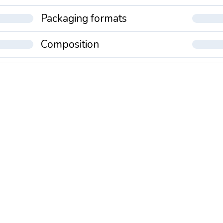
Packaging formats
Composition