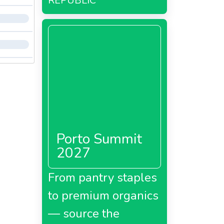
REPUBLIC
Porto Summit
2027
From pantry staples
to premium organics
— source the