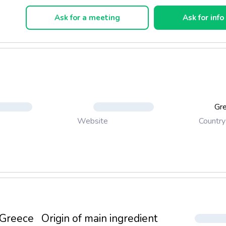
on process.
Ask for a meeting
Ask for info
rue to traditional baking methods, using real ingredients to prod
at will satisfy even the most difficult consumers.
Gr
Country
Website
Greece
Origin of main ingredient