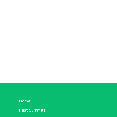
Home
Past Summits