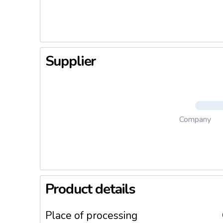
producti
We stay t
result th
Supplier
Company
Product details
Place of processing