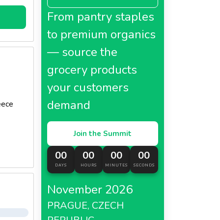
From pantry staples
uce a
to premium organics
— source the
grocery products
your customers
demand
eece
Join the Summit
00
00
00
00
DAYS
HOURS
MINUTES
SECONDS
November 2026
PRAGUE, CZECH