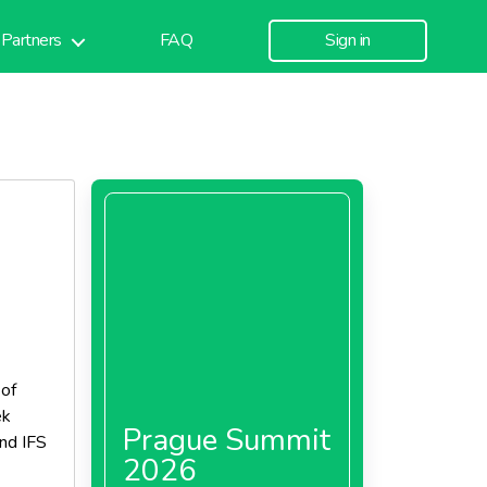
Partners
FAQ
Sign in
 of
ek
Prague Summit
and IFS
2026