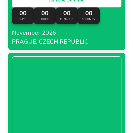
00
00
00
00
DAYS
HOURS
MINUTES
SECONDS
November 2026
PRAGUE, CZECH REPUBLIC