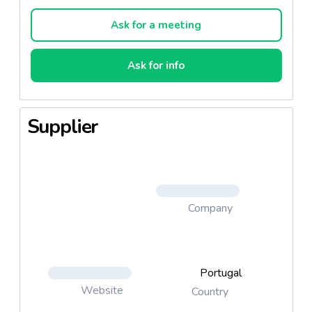
concepts and benchmarked positions.
Ask for a meeting
At Frulact, we work in partnership with our
customers. We look for conquering new market
Ask for info
segments, anticipating trends and creating
innovating products. Our teams like challenges and
they give feedback, in due time, with irreverence
Supplier
and creativity – everything to get your products win
consumers’ preference.
Company
Portugal
Website
Country