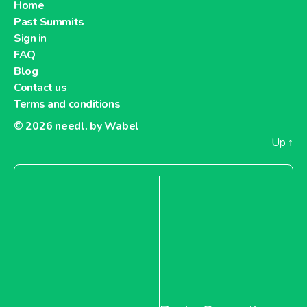
Home
Past Summits
Sign in
FAQ
Blog
Contact us
Terms and conditions
© 2026
needl. by Wabel
Up
↑