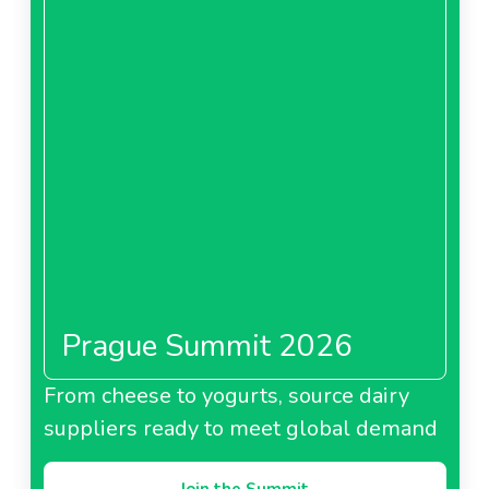
Prague Summit 2026
From cheese to yogurts, source dairy
suppliers ready to meet global demand
Join the Summit