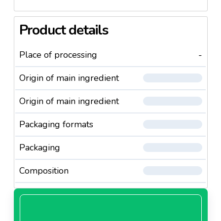
Product details
Place of processing
-
Origin of main ingredient
Origin of main ingredient
Packaging formats
Packaging
Composition