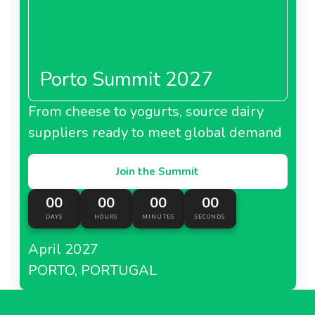
Porto Summit 2027
From cheese to yogurts, source dairy
suppliers ready to meet global demand
Join the Summit
00
00
00
00
DAYS
HOURS
MINUTES
SECONDS
April 2027
PORTO, PORTUGAL