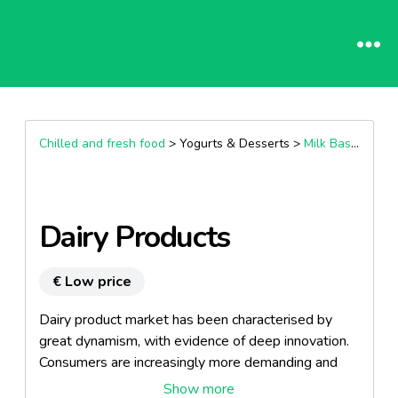
Chilled and fresh food
> Yogurts & Desserts >
Milk Based Desserts
Dairy Products
€ Low price
Dairy product market has been characterised by
great dynamism, with evidence of deep innovation.
Consumers are increasingly more demanding and
always delighted with a great novelty, new