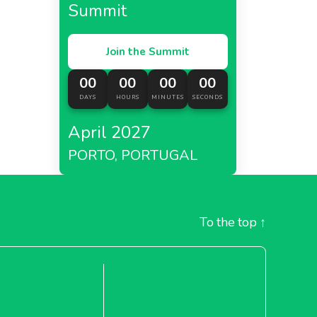
Summit
Join the Summit
00
00
00
00
DAYS
HOURS
MINUTES
SECONDS
April 2027
PORTO, PORTUGAL
To the top
↑