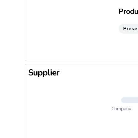
Produc
Prese
Supplier
Company