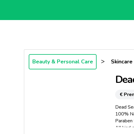
>
Beauty & Personal Care
Skincare
Dea
€ Pre
Dead Sea
100% Na
Paraben 
All kind o