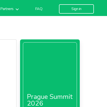
Partners
FAQ
Sign in
Prague Summit
2026