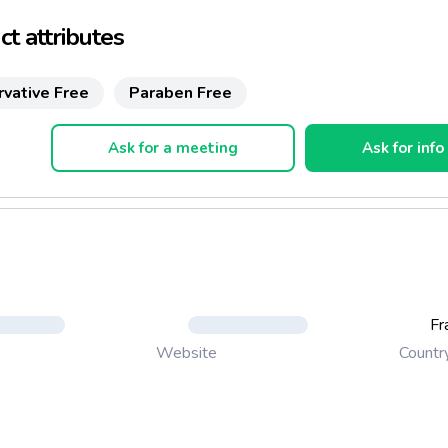
t attributes
rvative Free
Paraben Free
Ask for a meeting
Ask for info
Fr
Countr
Website