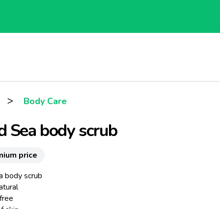
>
Body Care
d Sea body scrub
mium price
 body scrub
tural
free
f skin