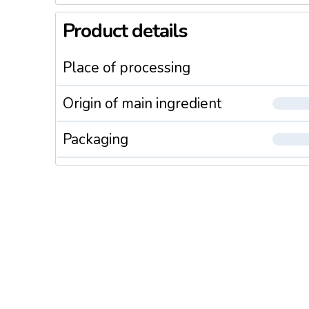
Product details
Place of processing
Origin of main ingredient
Packaging