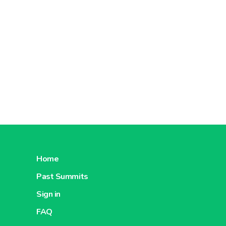
Home
Past Summits
Sign in
FAQ