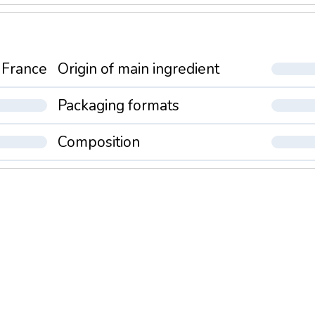
France
Origin of main ingredient
Packaging formats
Composition