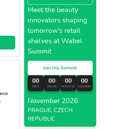
Meet the beauty
innovators shaping
tomorrow’s retail
shelves at Wabel
Summit
Join the Summit
00
00
00
00
DAYS
HOURS
MINUTES
SECONDS
ance
November 2026
y
PRAGUE, CZECH
REPUBLIC