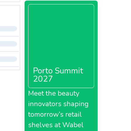
Porto Summit
2027
Meet the beauty
innovators shaping
tomorrow’s retail
shelves at Wabel