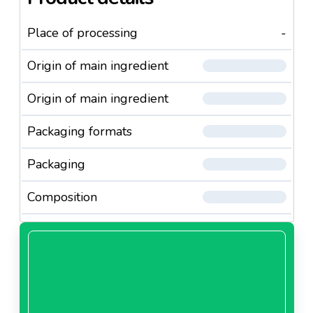
Place of processing
-
Origin of main ingredient
Origin of main ingredient
Packaging formats
Packaging
Composition