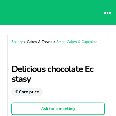
Bakery
> Cakes & Treats >
Small Cakes & Cupcakes
Delicious chocolate Ec
stasy
€ Core price
Ask for a meeting