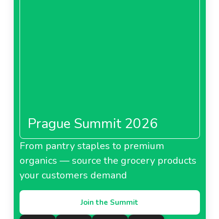
Prague Summit 2026
From pantry staples to premium
organics — source the grocery products
your customers demand
Join the Summit