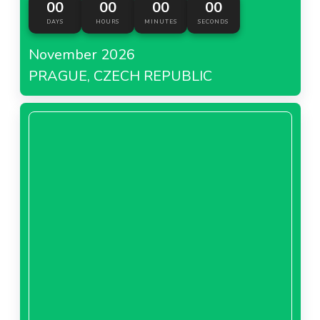
00
00
00
00
DAYS
HOURS
MINUTES
SECONDS
November 2026
PRAGUE, CZECH REPUBLIC