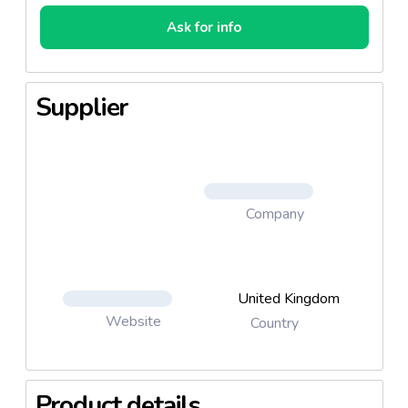
Ask for info
Supplier
Company
United Kingdom
Website
Country
Product details