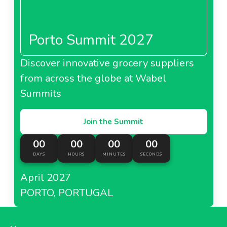
Porto Summit 2027
Discover innovative grocery suppliers
from across the globe at Wabel
Summits
Join the Summit
00
00
00
00
DAYS
HOURS
MINUTES
SECONDS
April 2027
PORTO, PORTUGAL