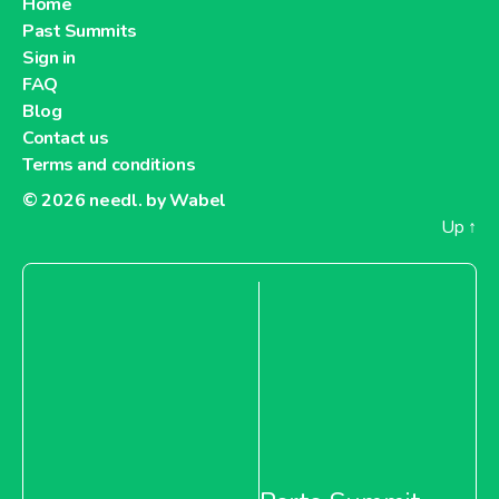
Home
Past Summits
Sign in
FAQ
Blog
Contact us
Terms and conditions
© 2026
needl. by Wabel
Up
↑