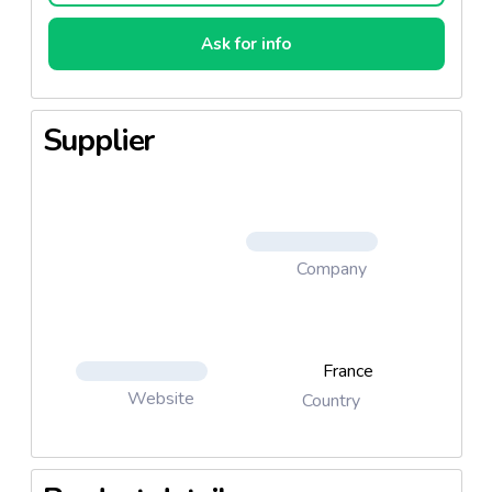
Ask for info
Supplier
Company
France
Website
Country