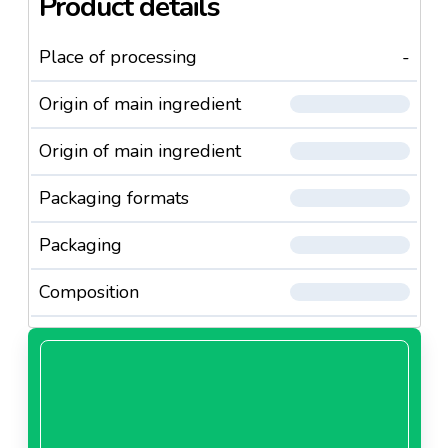
Product details
Place of processing
-
Origin of main ingredient
Origin of main ingredient
Packaging formats
Packaging
Composition