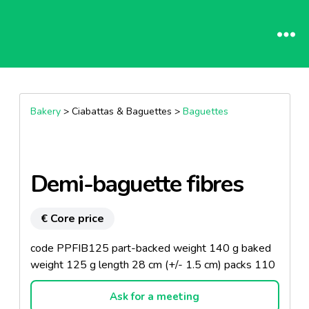
Bakery
> Ciabattas & Baguettes >
Baguettes
Demi-baguette fibres
€ Core price
code PPFIB125 part-backed weight 140 g baked
weight 125 g length 28 cm (+/- 1.5 cm) packs 110
Ask for a meeting