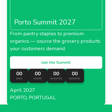
Porto Summit 2027
From pantry staples to premium
organics — source the grocery products
your customers demand
Join the Summit
00
00
00
00
DAYS
HOURS
MINUTES
SECONDS
April 2027
PORTO, PORTUGAL