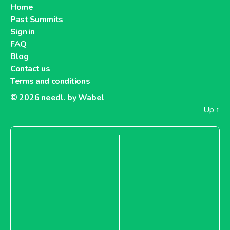
Home
Past Summits
Sign in
FAQ
Blog
Contact us
Terms and conditions
© 2026
needl. by Wabel
Up
↑