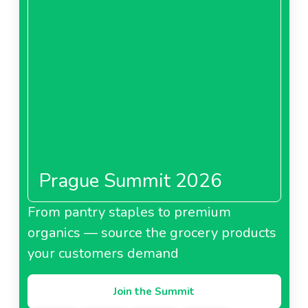
Prague Summit 2026
From pantry staples to premium
organics — source the grocery products
your customers demand
Join the Summit