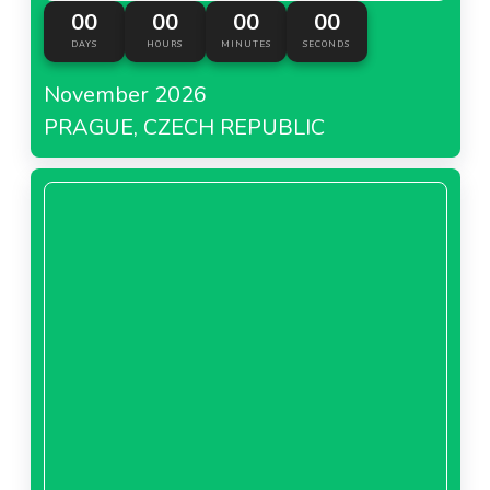
00
00
00
00
DAYS
HOURS
MINUTES
SECONDS
November 2026
PRAGUE, CZECH REPUBLIC