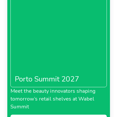
Porto Summit 2027
Meet the beauty innovators shaping
tomorrow’s retail shelves at Wabel
Summit