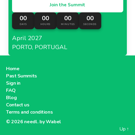
Join the Summit
00
00
00
00
DAYS
HOURS
MINUTES
SECONDS
April 2027
PORTO, PORTUGAL
Home
Past Summits
Sign in
FAQ
Blog
Contact us
Terms and conditions
© 2026
needl. by Wabel
Up
↑