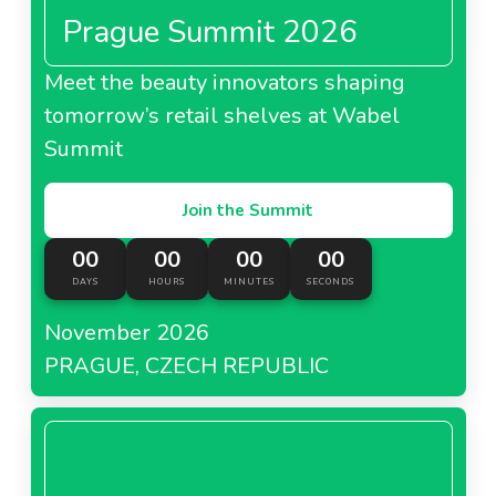
Prague Summit 2026
Meet the beauty innovators shaping
tomorrow’s retail shelves at Wabel
Summit
Join the Summit
00
00
00
00
DAYS
HOURS
MINUTES
SECONDS
November 2026
PRAGUE, CZECH REPUBLIC