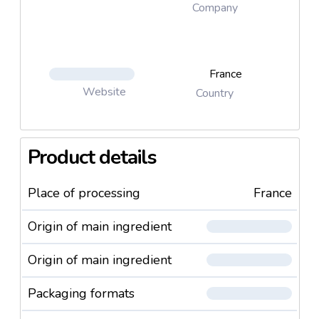
Company
France
Website
Country
Product details
Place of processing
France
Origin of main ingredient
Origin of main ingredient
Packaging formats