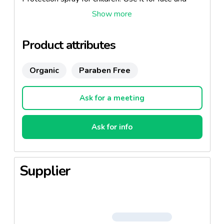
body.
Product attributes
Organic
Paraben Free
Ask for a meeting
Ask for info
Supplier