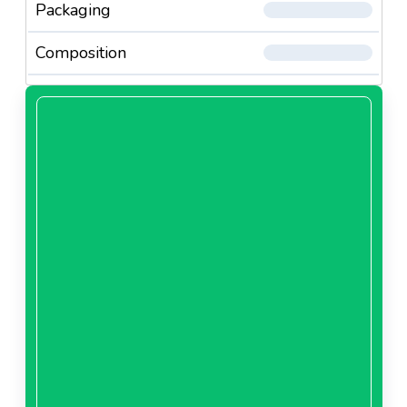
Packaging
Composition