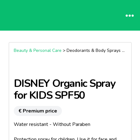
Beauty & Personal Care
> Deodorants & Body Sprays >
Body S
DISNEY Organic Spray
for KIDS SPF50
€ Premium price
Water resistant - Without Paraben
Protection spray for children. Use it for face and