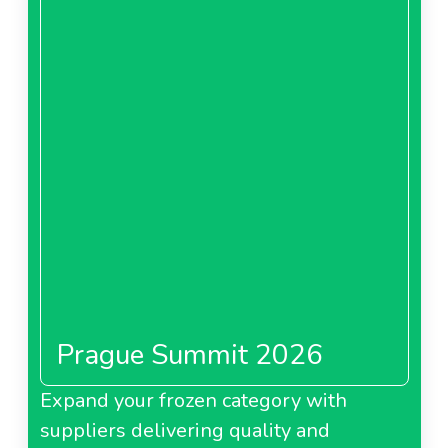
Prague Summit 2026
Expand your frozen category with
suppliers delivering quality and