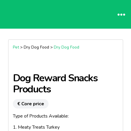
Pet
> Dry Dog Food >
Dry Dog Food
Dog Reward Snacks
Products
€ Core price
Type of Products Available:
1. Meaty Treats Turkey