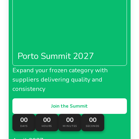
Porto Summit 2027
Expand your frozen category with
suppliers delivering quality and
consistency
Join the Summit
00
00
00
00
DAYS
HOURS
MINUTES
SECONDS