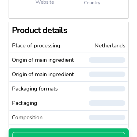
Website
Country
Product details
Place of processing
Netherlands
Origin of main ingredient
Origin of main ingredient
Packaging formats
Packaging
Composition