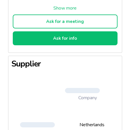
2. Meaty Treats Ham
3.Meaty Treats Steak
Ask for a meeting
4. Triangles Lamb & Rice
Ask for info
5. Duetties Beef & Chicken
6. Toothbrush Chicken & Vegetable
Supplier
Company
Netherlands