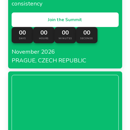
consistency
Join the Summit
00
00
00
00
DAYS
HOURS
MINUTES
SECONDS
November 2026
PRAGUE, CZECH REPUBLIC