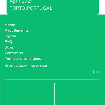
April 2027
PORTO, PORTUGAL
Home
Past Summits
Sign in
FAQ
Blog
Contact us
Terms and conditions
© 2026
needl. by Wabel
Up
↑