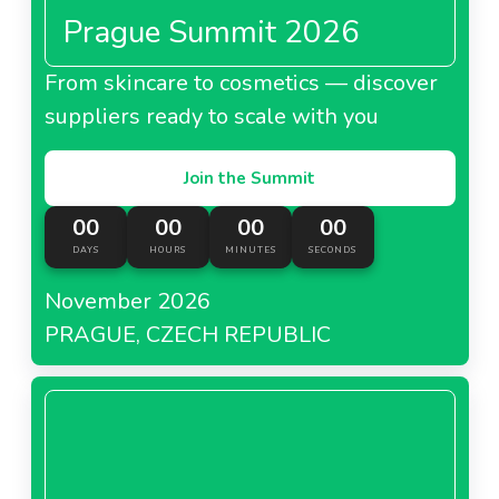
Prague Summit 2026
From skincare to cosmetics — discover
suppliers ready to scale with you
Join the Summit
00
00
00
00
DAYS
HOURS
MINUTES
SECONDS
November 2026
PRAGUE, CZECH REPUBLIC