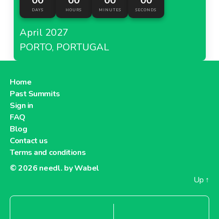
00
00
00
00
DAYS
HOURS
MINUTES
SECONDS
April 2027
PORTO, PORTUGAL
Home
Past Summits
Sign in
FAQ
Blog
Contact us
Terms and conditions
© 2026
needl. by Wabel
Up
↑