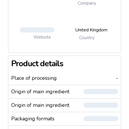
Company
United Kingdom
Website
Country
Product details
Place of processing
-
Origin of main ingredient
Origin of main ingredient
Packaging formats