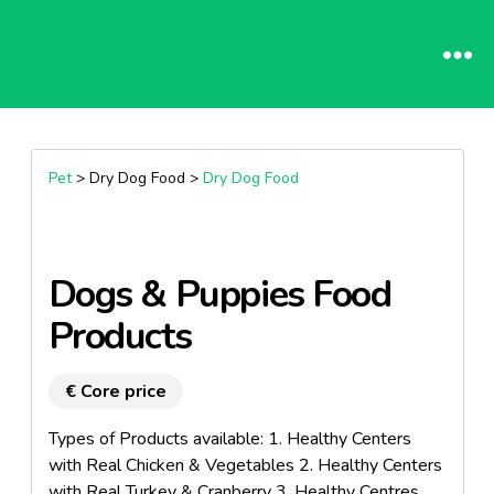
Pet
> Dry Dog Food >
Dry Dog Food
Dogs & Puppies Food
Products
€ Core price
Types of Products available: 1. Healthy Centers
with Real Chicken & Vegetables 2. Healthy Centers
with Real Turkey & Cranberry 3. Healthy Centres