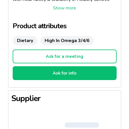
Roast Chicken Flavour Treats 4. Healthy Centres
Mature Cheese Flavour Treats 5. Healthy Centres
Salmon Flavour Treats
Product attributes
Dietary
High In Omega 3/4/6
Ask for a meeting
Ask for info
Supplier