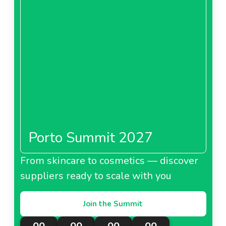
Porto Summit 2027
From skincare to cosmetics — discover
suppliers ready to scale with you
Join the Summit