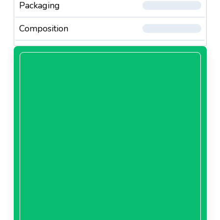
Packaging
Composition