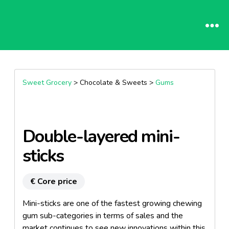
Sweet Grocery
> Chocolate & Sweets >
Gums
Double-layered mini-
sticks
€ Core price
Mini-sticks are one of the fastest growing chewing
gum sub-categories in terms of sales and the
market continues to see new innovations within this