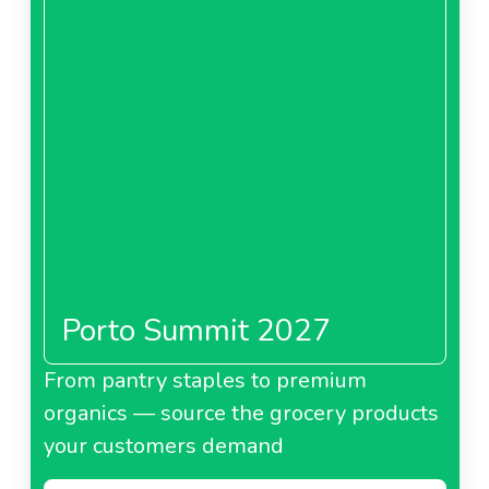
Porto Summit 2027
From pantry staples to premium
organics — source the grocery products
your customers demand