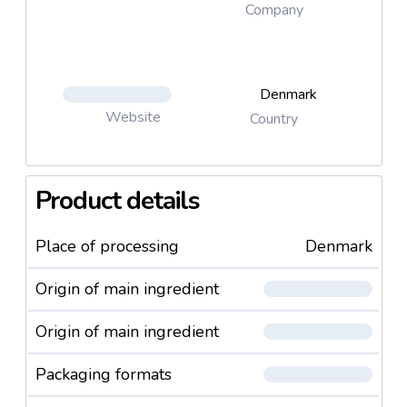
Company
Denmark
Website
Country
Product details
Place of processing
Denmark
Origin of main ingredient
Origin of main ingredient
Packaging formats