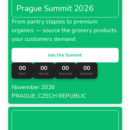
Prague Summit 2026
From pantry staples to premium
organics — source the grocery products
your customers demand
Join the Summit
00
00
00
00
DAYS
HOURS
MINUTES
SECONDS
November 2026
PRAGUE, CZECH REPUBLIC