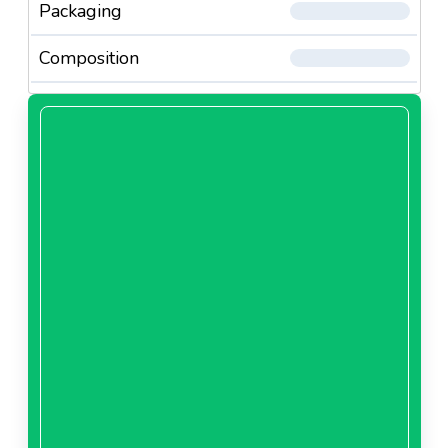
Packaging
Composition