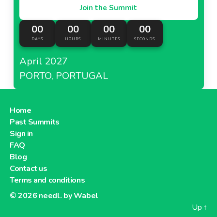
Join the Summit
00
00
00
00
DAYS
HOURS
MINUTES
SECONDS
April 2027
PORTO, PORTUGAL
Home
Past Summits
Sign in
FAQ
Blog
Contact us
Terms and conditions
© 2026
needl. by Wabel
Up
↑