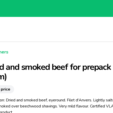
hers
d and smoked beef for prepack 
m)
 price
on: Dried and smoked beef, eyeround. Filet d'Anvers. Lightly salt
moked over beechwood shavings. Very mild flavour. Certified V
product.