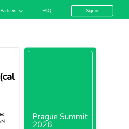
Partners
FAQ
Sign in
(cal
ed,
Prague Summit
LAM
2026