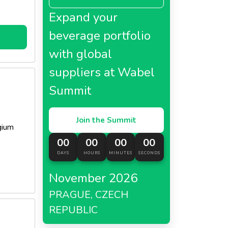
Expand your
beverage portfolio
with global
suppliers at Wabel
Summit
Join the Summit
gium
00
00
00
00
DAYS
HOURS
MINUTES
SECONDS
November 2026
PRAGUE, CZECH
REPUBLIC