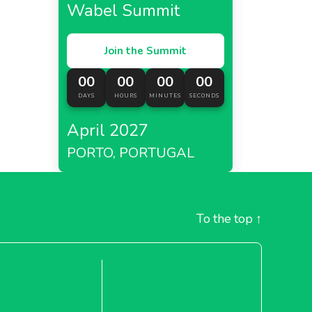
Wabel Summit
Join the Summit
00
00
00
00
DAYS
HOURS
MINUTES
SECONDS
April 2027
PORTO, PORTUGAL
To the top
↑