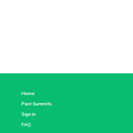
Home
Past Summits
Sign in
FAQ