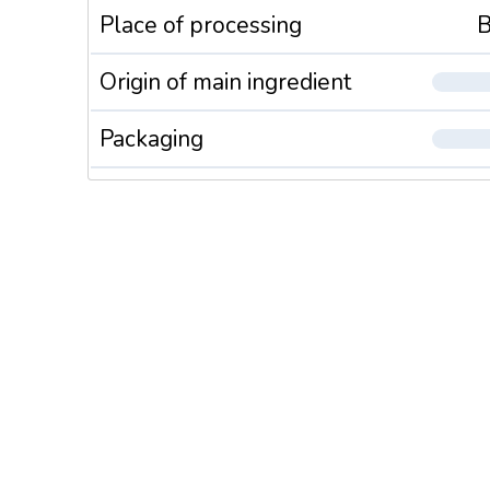
Place of processing
B
Origin of main ingredient
Packaging