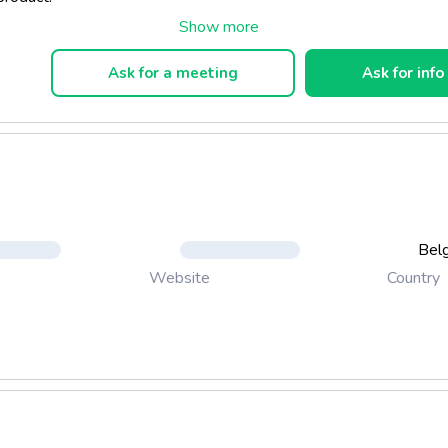
Ask for a meeting
Ask for info
Bel
Country
Website