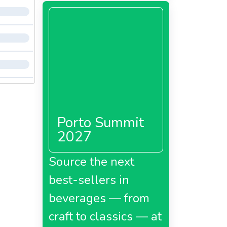
Porto Summit
2027
Source the next
best-sellers in
beverages — from
craft to classics — at