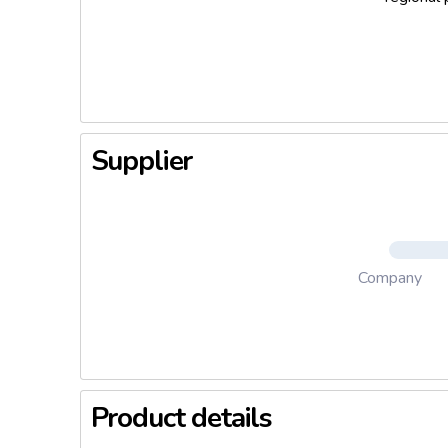
Supplier
Company
Product details