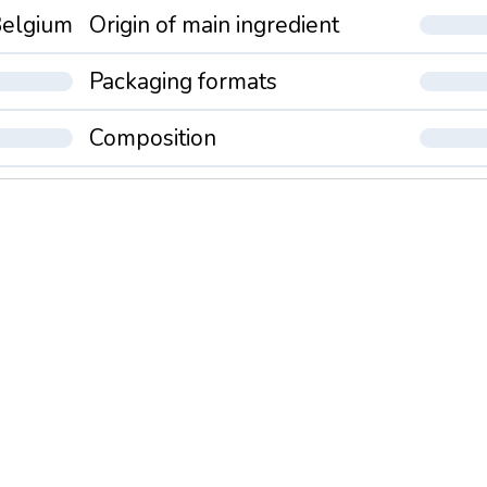
elgium
Origin of main ingredient
Packaging formats
Composition