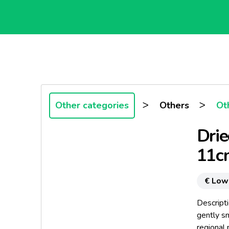
>
>
Other categories
Others
Ot
Drie
11c
€ Low
Descripti
gently s
regional 