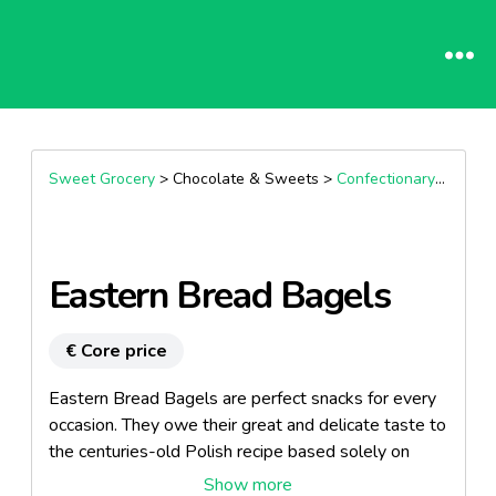
Sweet Grocery
> Chocolate & Sweets >
Confectionary specialities
Eastern Bread Bagels
€ Core price
Eastern Bread Bagels are perfect snacks for every
occasion. They owe their great and delicate taste to
the centuries-old Polish recipe based solely on
natural ingredients. Hand-made baked in the bread