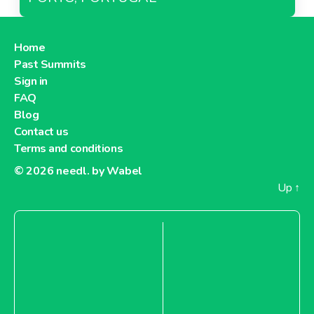
Home
Past Summits
Sign in
FAQ
Blog
Contact us
Terms and conditions
© 2026
needl. by Wabel
Up
↑