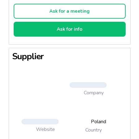
oven, they acquire a delicate and crispy texture,
which makes them a perfect alternative to other
Ask for a meeting
popular snacks.
Ask for info
Supplier
Company
Poland
Website
Country