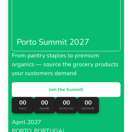
Porto Summit 2027
From pantry staples to premium
organics — source the grocery products
your customers demand
Join the Summit
00
00
00
00
DAYS
HOURS
MINUTES
SECONDS
April 2027
PORTO, PORTUGAL