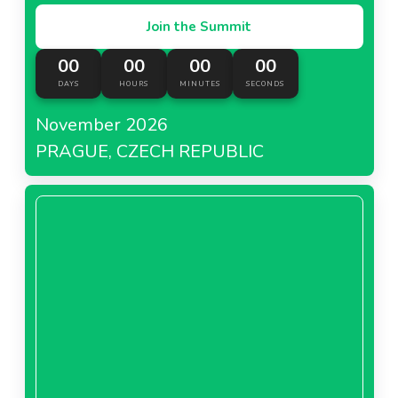
Join the Summit
00
00
00
00
DAYS
HOURS
MINUTES
SECONDS
November 2026
PRAGUE, CZECH REPUBLIC