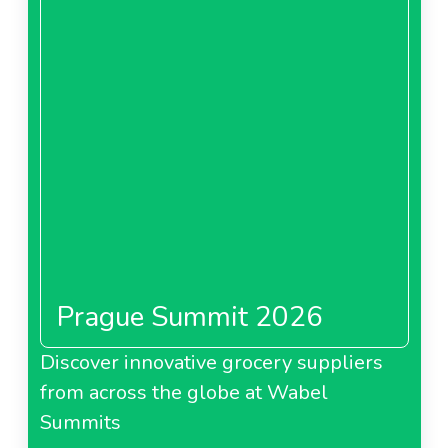
Prague Summit 2026
Discover innovative grocery suppliers
from across the globe at Wabel
Summits