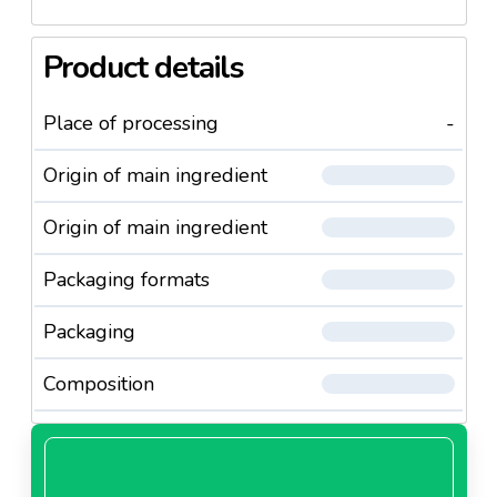
Product details
Place of processing
-
Origin of main ingredient
Origin of main ingredient
Packaging formats
Packaging
Composition