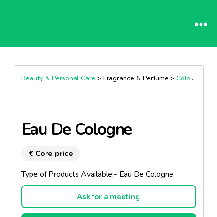
Beauty & Personal Care
> Fragrance & Perfume >
Cologne
Eau De Cologne
€ Core price
Type of Products Available:- Eau De Cologne
Ask for a meeting