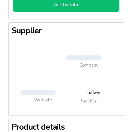
Ask for info
Supplier
Company
Turkey
Website
Country
Product details