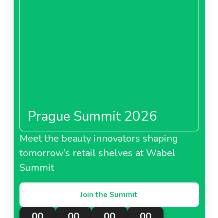
Prague Summit 2026
Meet the beauty innovators shaping
tomorrow’s retail shelves at Wabel
Summit
Join the Summit
00
00
00
00