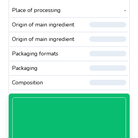
Place of processing
-
Origin of main ingredient
Origin of main ingredient
Packaging formats
Packaging
Composition