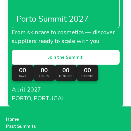
Porto Summit 2027
From skincare to cosmetics — discover
suppliers ready to scale with you
Join the Summit
00
00
00
00
DAYS
HOURS
MINUTES
SECONDS
April 2027
PORTO, PORTUGAL
Home
Past Summits