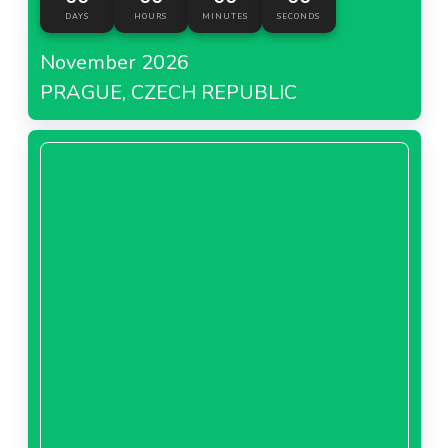
DAYS
HOURS
MINUTES
SECONDS
November 2026
PRAGUE, CZECH REPUBLIC