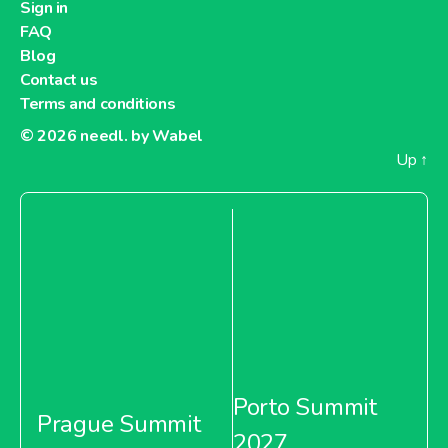
Sign in
FAQ
Blog
Contact us
Terms and conditions
© 2026
needl. by Wabel
Up
↑
Porto Summit
Prague Summit
2027