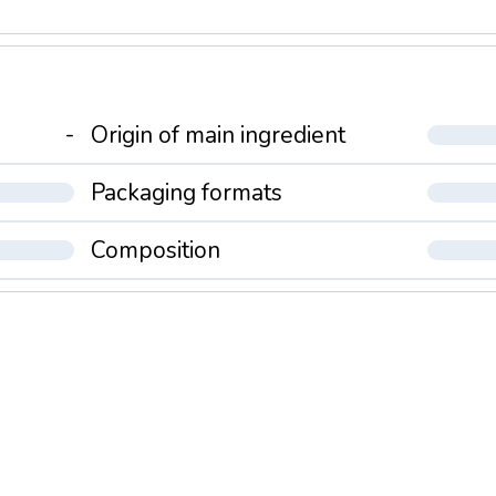
-
Origin of main ingredient
Packaging formats
Composition