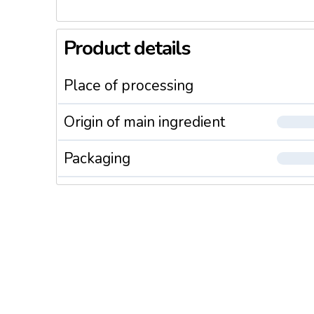
Product details
Place of processing
Origin of main ingredient
Packaging