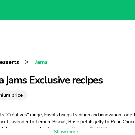
>
esserts
Jams
a jams Exclusive recipes
mium price
ts “Créatives” range, Favols brings tradition and innovation toget
icot-lavender to Lemon-Biscuit, Rose petals jelly to Pear-Choco
elf be carried away by this array of flavours.
FAVOLS “Créatives” repres