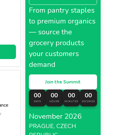
FAVOLS
From pantry staples
 kitchen,
to premium organics
— source the
grocery products
your customers
demand
r
Join the Summit
00
00
00
00
DAYS
HOURS
MINUTES
SECONDS
ance
y
November 2026
PRAGUE, CZECH