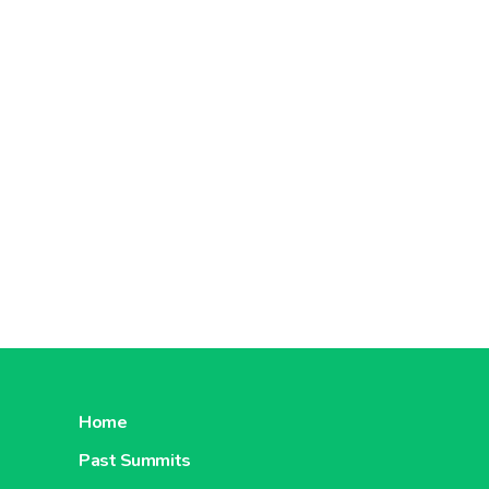
Home
Past Summits