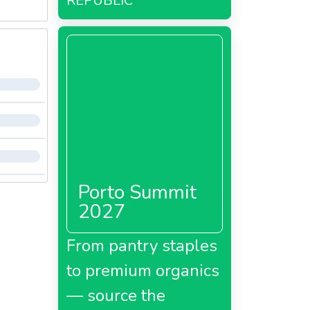
REPUBLIC
Porto Summit
2027
From pantry staples
to premium organics
— source the