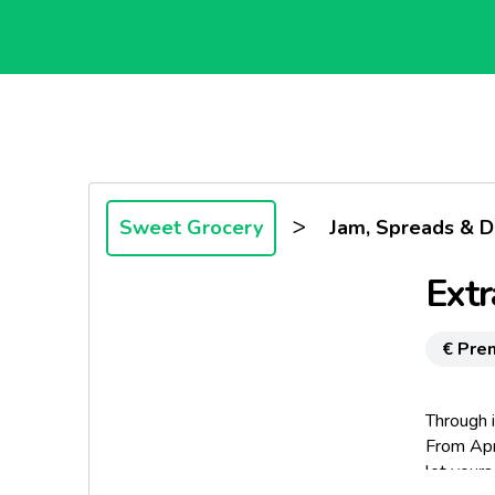
>
Sweet Grocery
Jam, Spreads & D
Extr
€ Pre
Through i
From Apr
let yours