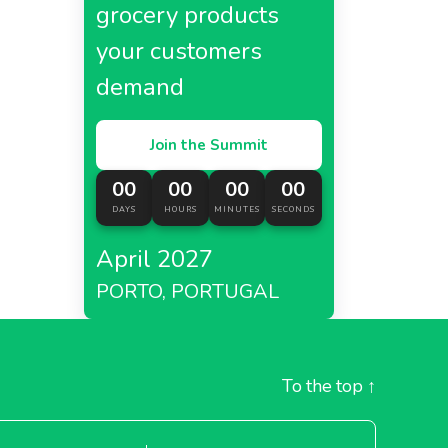
grocery products
your customers
demand
Join the Summit
00
00
00
00
DAYS
HOURS
MINUTES
SECONDS
April 2027
PORTO, PORTUGAL
To the top
↑