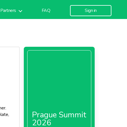
Partners
FAQ
Sign in
her.
Prague Summit
late,
2026
ents a