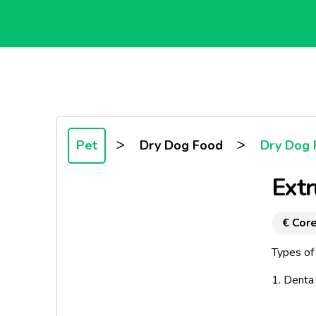
>
>
Pet
Dry Dog Food
Dry Dog 
Ext
€ Core
Types of 
1. Denta
2. Strips