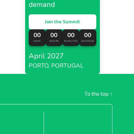
demand
Join the Summit
00
00
00
00
DAYS
HOURS
MINUTES
SECONDS
April 2027
PORTO, PORTUGAL
To the top
↑