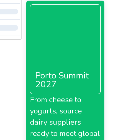
Porto Summit
2027
From cheese to
yogurts, source
dairy suppliers
ready to meet global