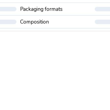
Packaging formats
Composition