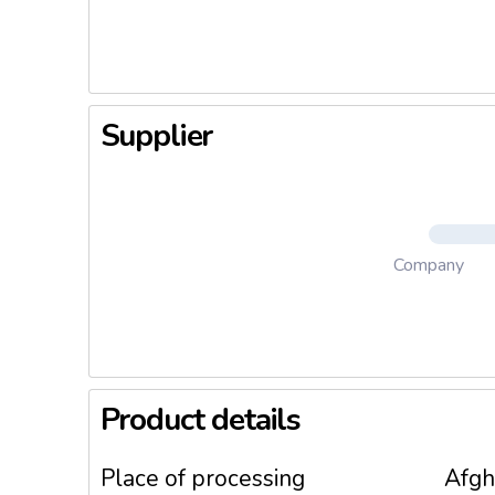
3. Meaty
4. Log B
5. Specia
Supplier
Company
Product details
Place of processing
Afgh