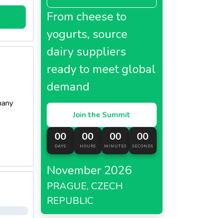
From cheese to
yogurts, source
dairy suppliers
ready to meet global
demand
many
Join the Summit
00
00
00
00
DAYS
HOURS
MINUTES
SECONDS
November 2026
PRAGUE, CZECH
REPUBLIC