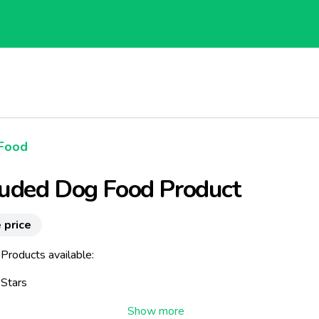
Food
ruded Dog Food Product
 price
Products available:
 Stars