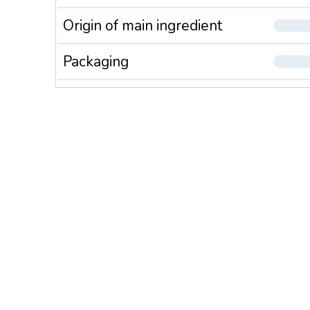
Origin of main ingredient
Packaging