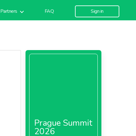
Partners
FAQ
Sign in
Prague Summit
2026