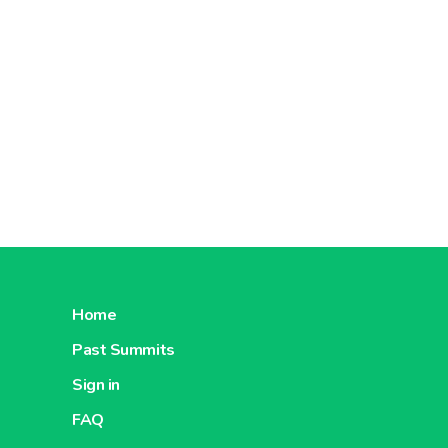
Home
Past Summits
Sign in
FAQ