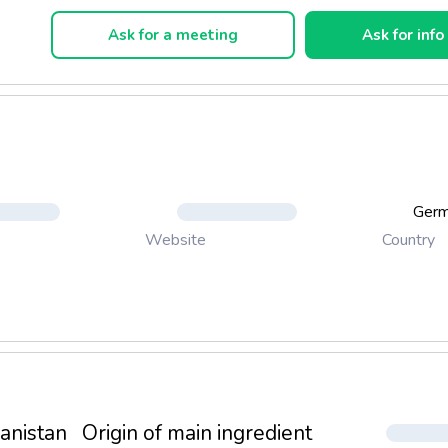
 Sticks
Ask for a meeting
Ask for info
ones
ls
Ger
Country
Website
anistan
Origin of main ingredient