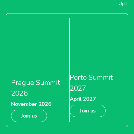
Up
↑
Porto Summit
Prague Summit
2027
2026
April 2027
November 2026
Join us
Join us