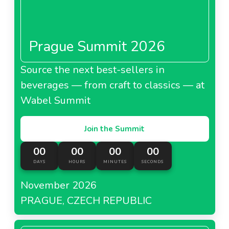
Prague Summit 2026
Source the next best-sellers in
beverages — from craft to classics — at
Wabel Summit
Join the Summit
00
00
00
00
DAYS
HOURS
MINUTES
SECONDS
November 2026
PRAGUE, CZECH REPUBLIC