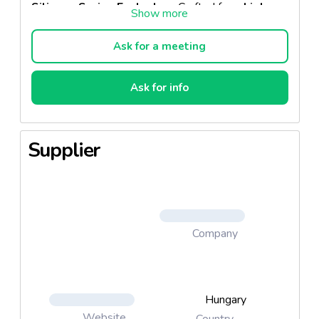
Silicone Series Eyelashes
. Crafted from
high-
quality fiber
, these lashes are exceptionally
lightweight, elastic, and designed for a
Ask for a meeting
perfect fit
. Their
round-cut base
ensures
seamless application and ultimate comfort, while
their
delicate, natural shine
enhances your
Ask for info
beauty with effortless elegance.
Why Choose Silicone Eyelashes?
Supplier
Uncompromising Quality
– Each palette
undergoes a rigorous
multi-stage inspection
,
ensuring a flawless product every time.
Feather-Light & Flexible
– These lashes
maintain their perfect shape while offering an
Company
ultra-comfortable
feel.
Sophisticated Natural Shine
– Adds a subtle
yet
captivating
touch to your eyes, making
them even more expressive.
Hungary
Website
Country