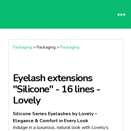
Packaging
> Packaging >
Packaging
Eyelash extensions
"Silicone" - 16 lines -
Lovely
Silicone Series Eyelashes by Lovely –
Elegance & Comfort in Every Look
Indulge in a luxurious, natural look with Lovely’s