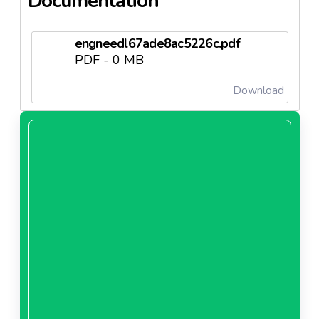
Documentation
engneedl67ade8ac5226c.pdf
PDF - 0 MB
Download