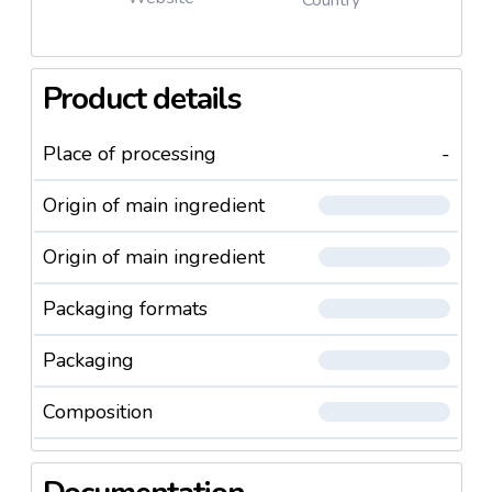
Designed for beauty professionals who seek
excellence.
Product details
Elevate your lash artistry—order
Lovely’s Silicone
Series Eyelashes
today and experience the
Place of processing
-
perfect blend of quality, comfort, and elegance.
Origin of main ingredient
Origin of main ingredient
Packaging formats
Packaging
Composition