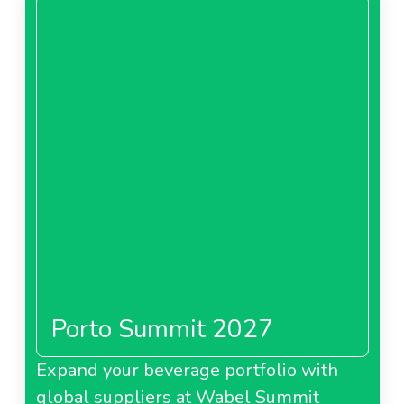
Porto Summit 2027
Expand your beverage portfolio with
global suppliers at Wabel Summit