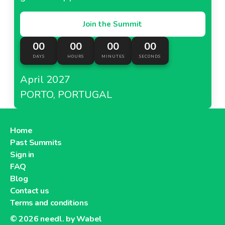
Join the Summit
00
00
00
00
DAYS
HOURS
MINUTES
SECONDS
April 2027
PORTO, PORTUGAL
Home
Past Summits
Sign in
FAQ
Blog
Contact us
Terms and conditions
© 2026
needl. by Wabel