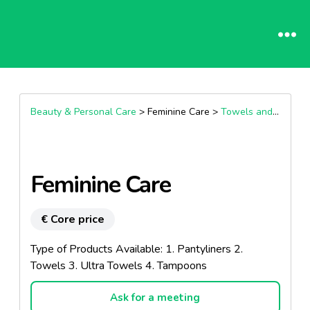
Beauty & Personal Care
> Feminine Care >
Towels and panty liners sanitary protection
Feminine Care
€ Core price
Type of Products Available: 1. Pantyliners 2.
Towels 3. Ultra Towels 4. Tampoons
Ask for a meeting