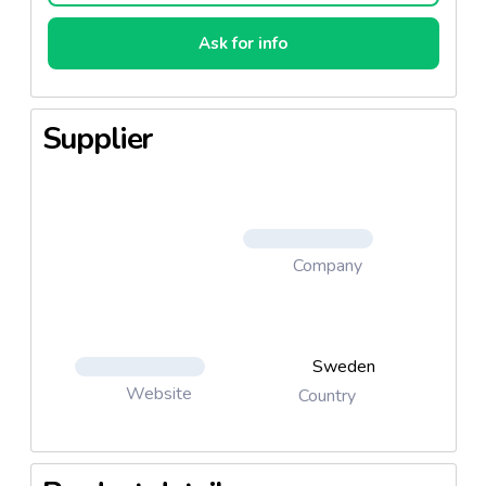
Ask for info
Supplier
Company
Sweden
Website
Country