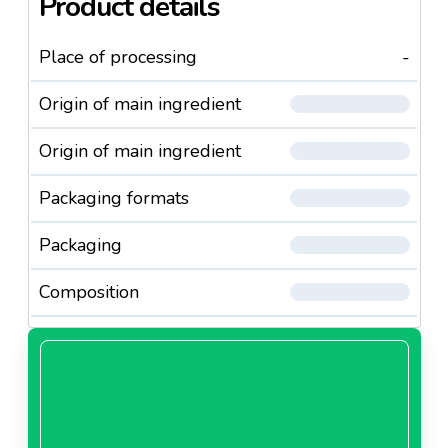
Product details
Place of processing
-
Origin of main ingredient
Origin of main ingredient
Packaging formats
Packaging
Composition