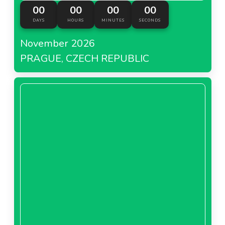
00
00
00
00
DAYS
HOURS
MINUTES
SECONDS
November 2026
PRAGUE, CZECH REPUBLIC