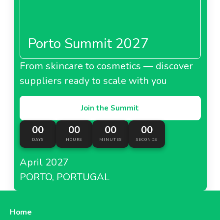
Porto Summit 2027
From skincare to cosmetics — discover
suppliers ready to scale with you
Join the Summit
00
00
00
00
DAYS
HOURS
MINUTES
SECONDS
April 2027
PORTO, PORTUGAL
Home