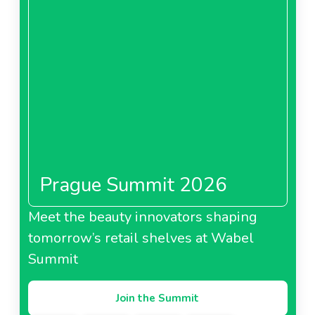
Prague Summit 2026
Meet the beauty innovators shaping
tomorrow’s retail shelves at Wabel
Summit
Join the Summit