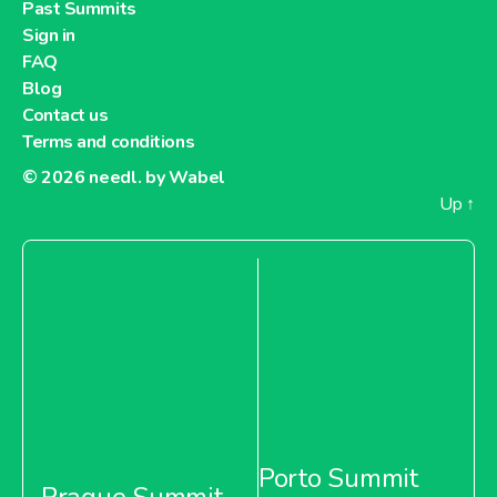
Past Summits
Sign in
FAQ
Blog
Contact us
Terms and conditions
© 2026
needl. by Wabel
Up
↑
Porto Summit