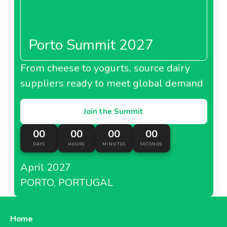
Porto Summit 2027
From cheese to yogurts, source dairy
suppliers ready to meet global demand
Join the Summit
00
00
00
00
DAYS
HOURS
MINUTES
SECONDS
April 2027
PORTO, PORTUGAL
Home