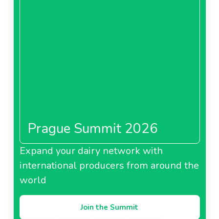
Prague Summit 2026
Expand your dairy network with
international producers from around the
world
Join the Summit