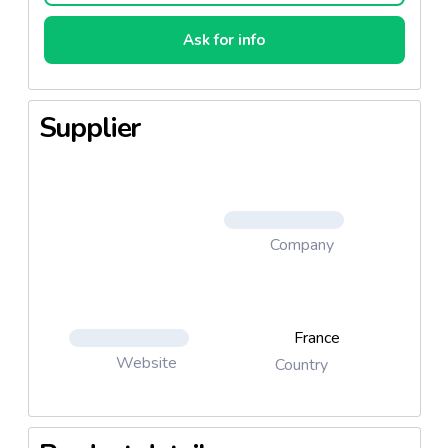
Ask for info
Supplier
Company
France
Website
Country