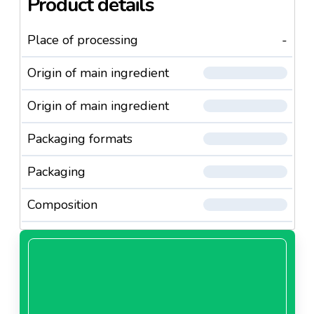
Product details
Place of processing
-
Origin of main ingredient
Origin of main ingredient
Packaging formats
Packaging
Composition