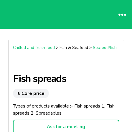
Chilled and fresh food
> Fish & Seafood >
Seafood/fish preparation & spreadable
Fish spreads
€ Core price
Types of products available :- Fish spreads 1. Fish
spreads 2. Spreadables
Ask for a meeting