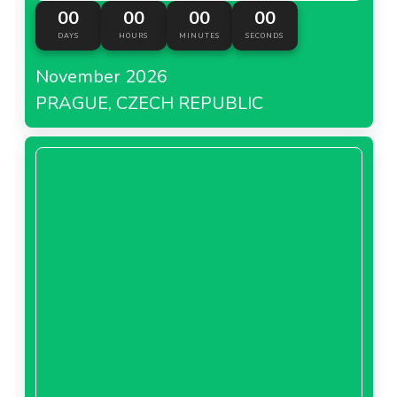
00
00
00
00
DAYS
HOURS
MINUTES
SECONDS
November 2026
PRAGUE, CZECH REPUBLIC