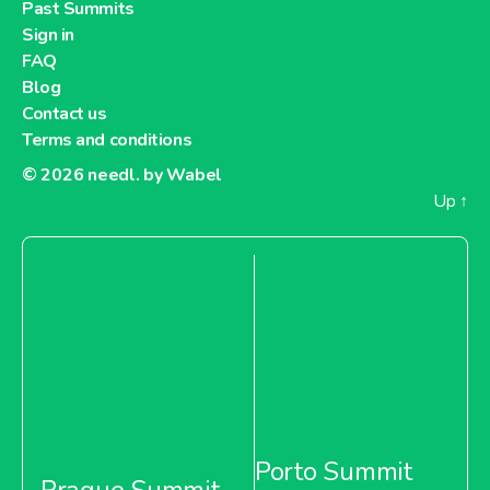
Past Summits
Sign in
FAQ
Blog
Contact us
Terms and conditions
© 2026
needl. by Wabel
Up
↑
Porto Summit