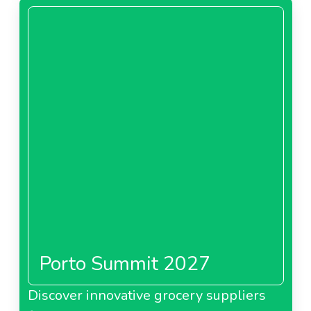
Porto Summit 2027
Discover innovative grocery suppliers