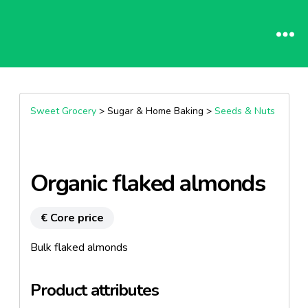
Sweet Grocery
> Sugar & Home Baking >
Seeds & Nuts
Organic flaked almonds
€ Core price
Bulk flaked almonds
Product attributes