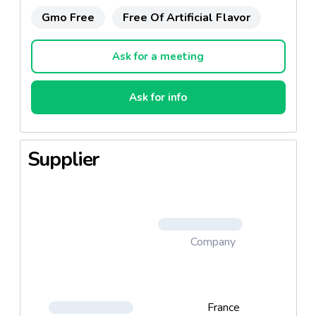
Gmo Free
Free Of Artificial Flavor
Ask for a meeting
Ask for info
Supplier
Company
France