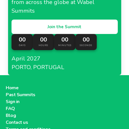
from across the globe at Wabel
Summits
Join the Summit
00
00
00
00
DAYS
HOURS
MINUTES
SECONDS
April 2027
PORTO, PORTUGAL
Home
Past Summits
Sign in
FAQ
Blog
Contact us