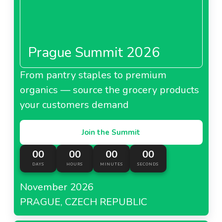
Prague Summit 2026
From pantry staples to premium
organics — source the grocery products
your customers demand
Join the Summit
00
00
00
00
DAYS
HOURS
MINUTES
SECONDS
November 2026
PRAGUE, CZECH REPUBLIC