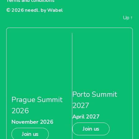
Terms and conditions
© 2026
needl. by Wabel
Up
↑
Porto Summit
Prague Summit
2027
2026
April 2027
November 2026
Join us
Join us