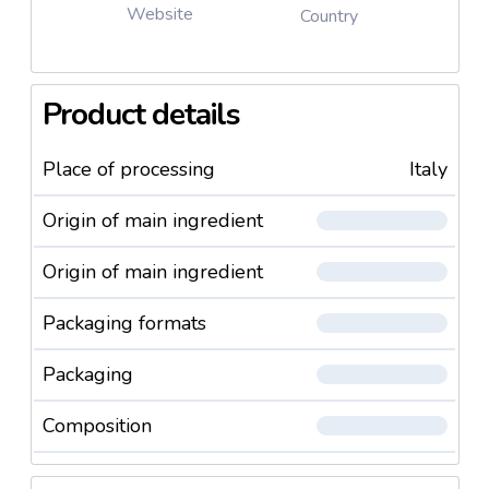
Website
Country
Product details
Place of processing
Italy
Origin of main ingredient
Origin of main ingredient
Packaging formats
Packaging
Composition