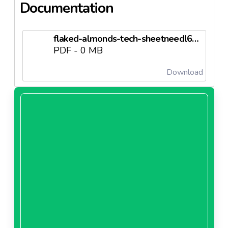
Documentation
flaked-almonds-tech-sheetneedl63d66b60f3b9f.pdf
PDF - 0 MB
Download