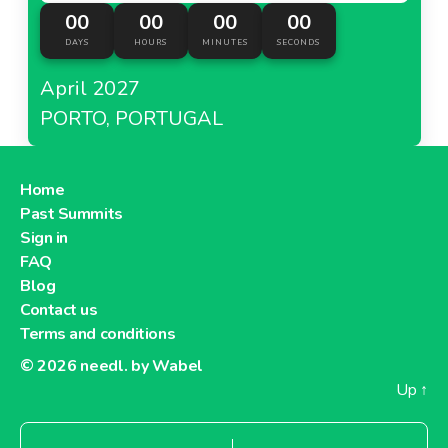
00
00
00
00
DAYS
HOURS
MINUTES
SECONDS
April 2027
PORTO, PORTUGAL
Home
Past Summits
Sign in
FAQ
Blog
Contact us
Terms and conditions
© 2026
needl. by Wabel
Up
↑