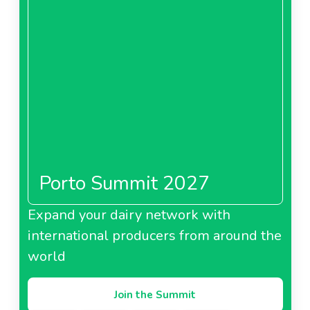
Porto Summit 2027
Expand your dairy network with
international producers from around the
world
Join the Summit