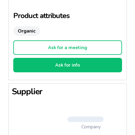
flavors and unforgettable. Its smoothness can cut
slices.
Product attributes
Organic
Ask for a meeting
Ask for info
Supplier
Company