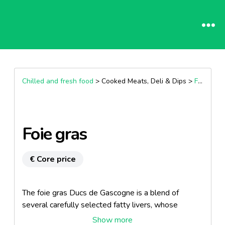
Chilled and fresh food
> Cooked Meats, Deli & Dips >
Fresh foie gras
Foie gras
€ Core price
The foie gras Ducs de Gascogne is a blend of
several carefully selected fatty livers, whose
personalities are balanced to reveal authentic