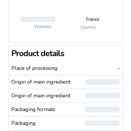
France
Website
Country
Product details
Place of processing
-
Origin of main ingredient
Origin of main ingredient
Packaging formats
Packaging