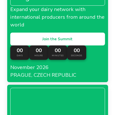
Expand your dairy network with
international producers from around the
world
Join the Summit
00
00
00
00
DAYS
HOURS
MINUTES
SECONDS
November 2026
PRAGUE, CZECH REPUBLIC