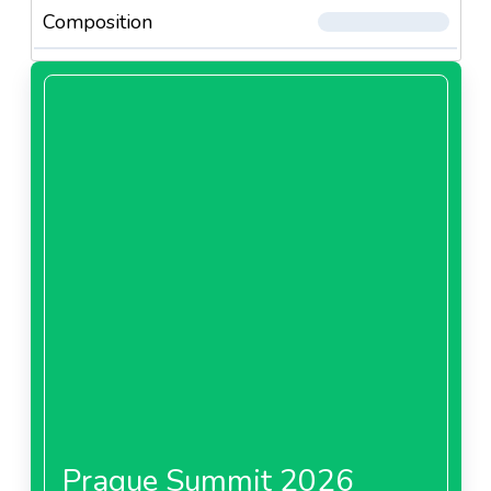
Composition
Prague Summit 2026