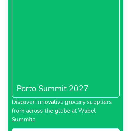
Porto Summit 2027
Discover innovative grocery suppliers
from across the globe at Wabel
Summits