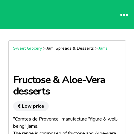
Sweet Grocery
> Jam, Spreads & Desserts >
Jams
Fructose & Aloe-Vera
desserts
€ Low price
"Comtes de Provence" manufacture "figure & well-
being" jams.
The range is composed of fructose and Aloe-vera.