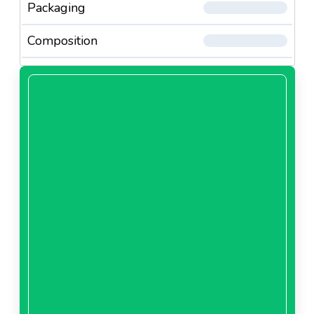
Packaging
Composition