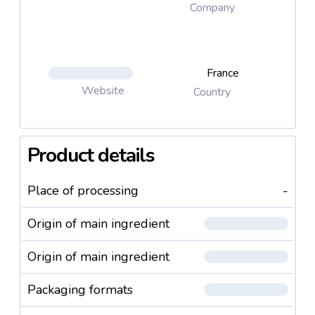
Company
France
Website
Country
Product details
Place of processing
-
Origin of main ingredient
Origin of main ingredient
Packaging formats