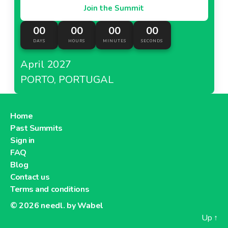
Join the Summit
00
00
00
00
DAYS
HOURS
MINUTES
SECONDS
April 2027
PORTO, PORTUGAL
Home
Past Summits
Sign in
FAQ
Blog
Contact us
Terms and conditions
© 2026
needl. by Wabel
Up
↑