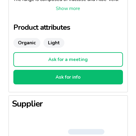
These "well-being" jams are available in apricot,
raspberry and cherry plum.
Recipes with no added sugar which combine
Product attributes
pleasure and dieting. 100% fruit, 100% healthy!
Organic
Light
Ask for a meeting
Ask for info
Supplier