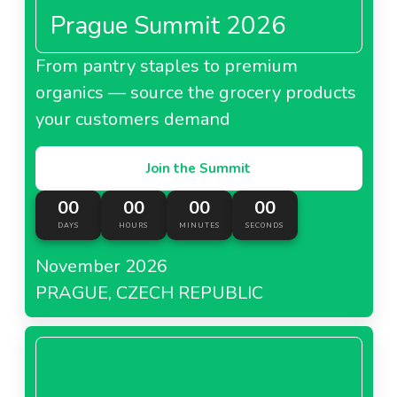
Prague Summit 2026
From pantry staples to premium
organics — source the grocery products
your customers demand
Join the Summit
00
00
00
00
DAYS
HOURS
MINUTES
SECONDS
November 2026
PRAGUE, CZECH REPUBLIC