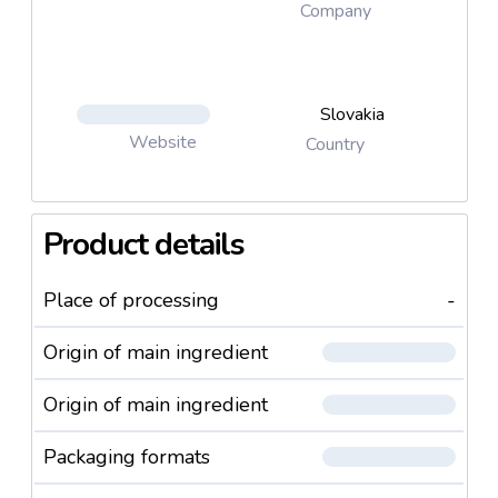
Company
Slovakia
Website
Country
Product details
Place of processing
-
Origin of main ingredient
Origin of main ingredient
Packaging formats