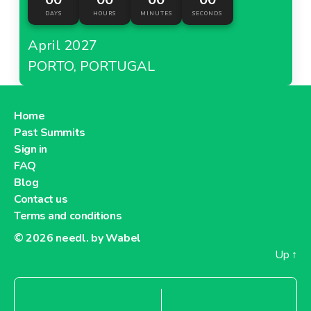
DAYS
HOURS
MINUTES
SECONDS
April 2027
PORTO, PORTUGAL
Home
Past Summits
Sign in
FAQ
Blog
Contact us
Terms and conditions
© 2026
needl. by Wabel
Up
↑