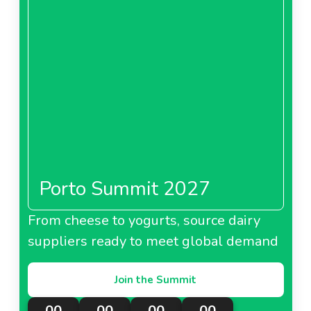
Porto Summit 2027
From cheese to yogurts, source dairy
suppliers ready to meet global demand
Join the Summit
00
00
00
00