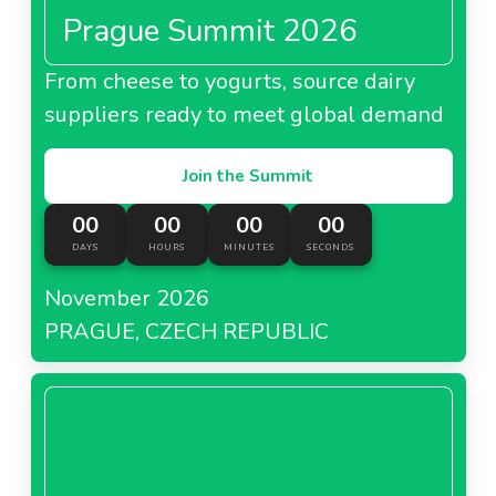
Prague Summit 2026
From cheese to yogurts, source dairy
suppliers ready to meet global demand
Join the Summit
00
00
00
00
DAYS
HOURS
MINUTES
SECONDS
November 2026
PRAGUE, CZECH REPUBLIC