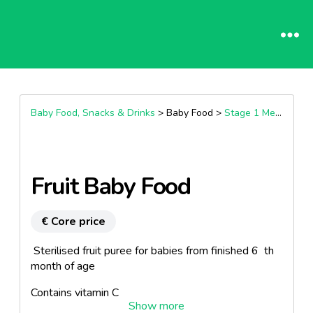
Baby Food, Snacks & Drinks
> Baby Food >
Stage 1 Meals (4+ Months)
Fruit Baby Food
€ Core price
Sterilised fruit puree for babies from finished 6 th
month of age
Contains vitamin C