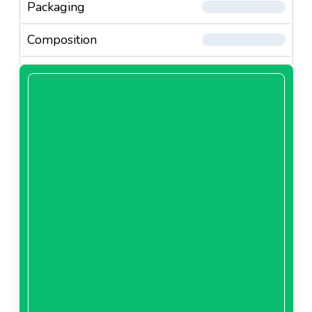
Packaging
Composition