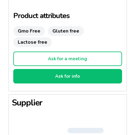
Gluten free
Product attributes
Gmo Free
Gluten free
Lactose free
Ask for a meeting
Ask for info
Supplier