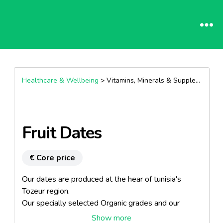
Healthcare & Wellbeing
> Vitamins, Minerals & Supplements >
Fruit Dates
€ Core price
Our dates are produced at the hear of tunisia's
Tozeur region.
Our specially selected Organic grades and our
Deglete Nour grade, which is known throughout the