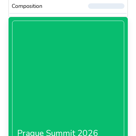
Composition
Prague Summit 2026