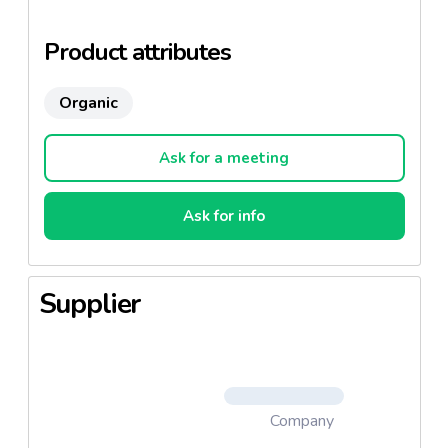
world.
Product attributes
Organic
Ask for a meeting
Ask for info
Supplier
Company