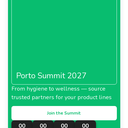
Porto Summit 2027
From hygiene to wellness — source
trusted partners for your product lines
Join the Summit
00
00
00
00