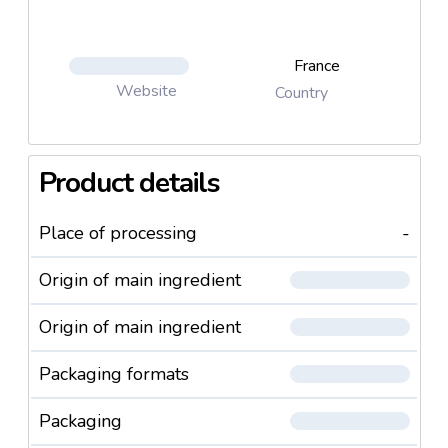
France
Website
Country
Product details
Place of processing
-
Origin of main ingredient
Origin of main ingredient
Packaging formats
Packaging