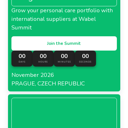
Grow your personal care portfolio with
international suppliers at Wabel
Summit
Join the Summit
00
00
00
00
DAYS
HOURS
MINUTES
SECONDS
November 2026
PRAGUE, CZECH REPUBLIC