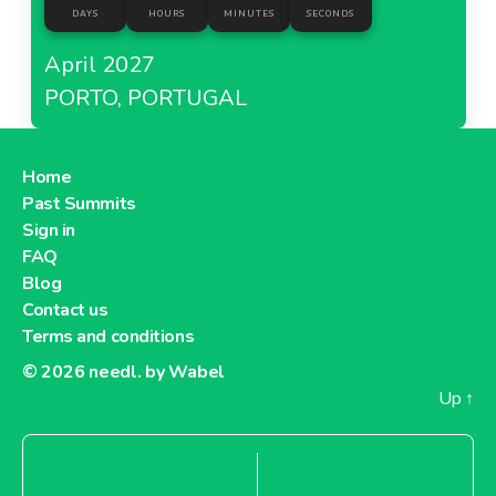
DAYS
HOURS
MINUTES
SECONDS
April 2027
PORTO, PORTUGAL
Home
Past Summits
Sign in
FAQ
Blog
Contact us
Terms and conditions
© 2026
needl. by Wabel
Up
↑