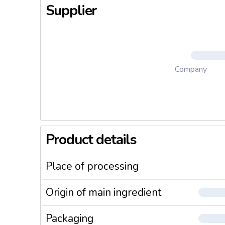
Supplier
Company
Product details
Place of processing
Origin of main ingredient
Packaging