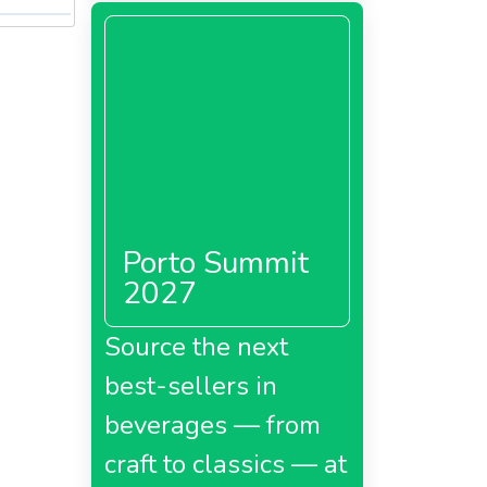
Porto Summit
2027
Source the next
best-sellers in
beverages — from
craft to classics — at