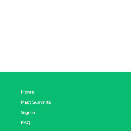
Home
Past Summits
Sign in
FAQ