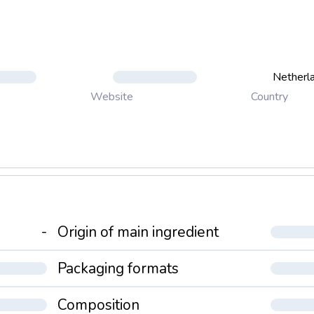
Netherl
Country
Website
-
Origin of main ingredient
Packaging formats
Composition