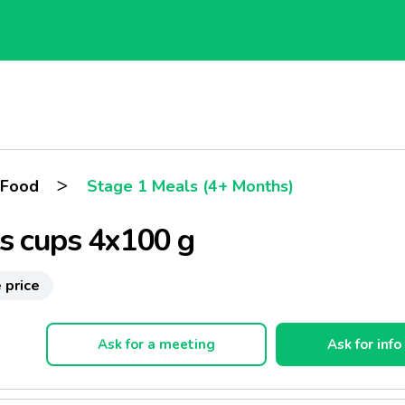
>
 Food
Stage 1 Meals (4+ Months)
ts cups 4x100 g
 price
Ask for a meeting
Ask for info