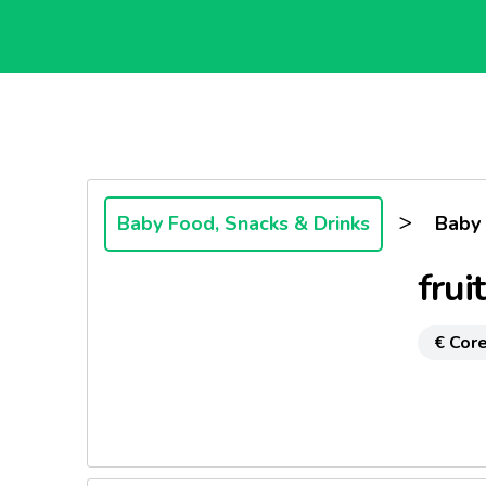
>
Baby Food, Snacks & Drinks
Baby
frui
€ Core