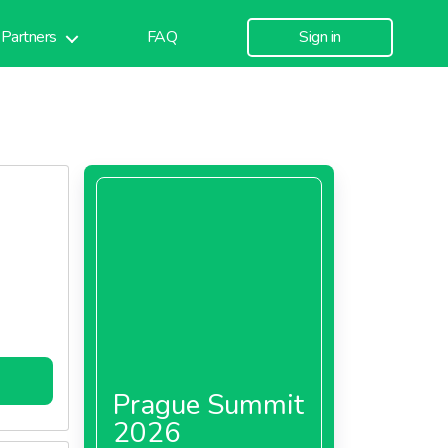
Partners
FAQ
Sign in
Prague Summit
2026