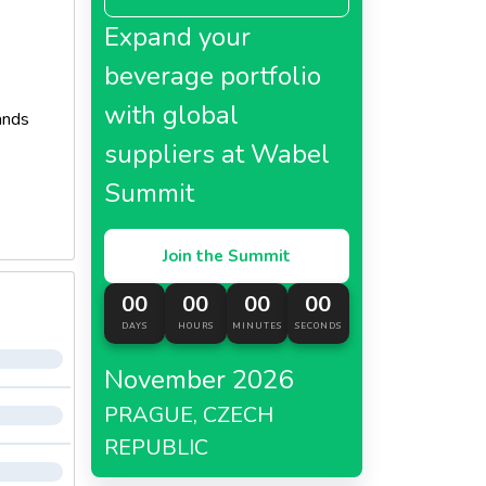
Expand your
beverage portfolio
with global
ands
suppliers at Wabel
Summit
Join the Summit
00
00
00
00
DAYS
HOURS
MINUTES
SECONDS
November 2026
PRAGUE, CZECH
REPUBLIC