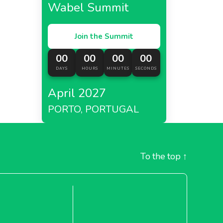
Wabel Summit
Join the Summit
00
00
00
00
DAYS
HOURS
MINUTES
SECONDS
April 2027
PORTO, PORTUGAL
To the top
↑