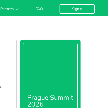
Partners
FAQ
Sign in
e,
Prague Summit
2026