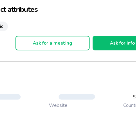
t attributes
ic
Ask for a meeting
Ask for info
S
Count
Website