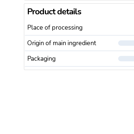
Product details
Place of processing
Origin of main ingredient
Packaging