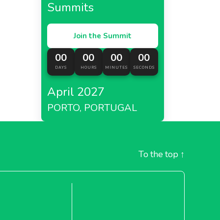
Summits
Join the Summit
00
00
00
00
DAYS
HOURS
MINUTES
SECONDS
April 2027
PORTO, PORTUGAL
To the top
↑