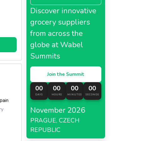
Discover innovative
grocery suppliers
from across the
globe at Wabel
Summits
Join the Summit
00
00
00
00
DAYS
HOURS
MINUTES
SECONDS
pain
November 2026
ry
PRAGUE, CZECH
REPUBLIC