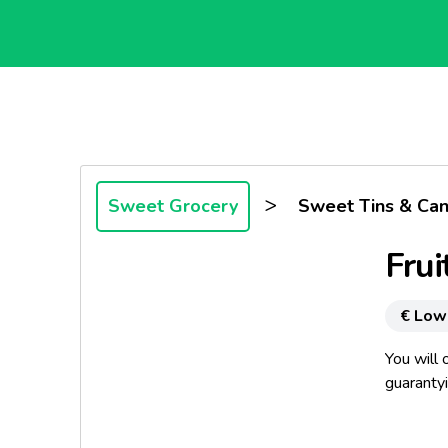
>
Sweet Grocery
Sweet Tins & Ca
Frui
€ Low
You will 
guarantyi