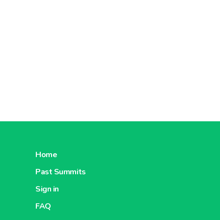
Home
Past Summits
Sign in
FAQ