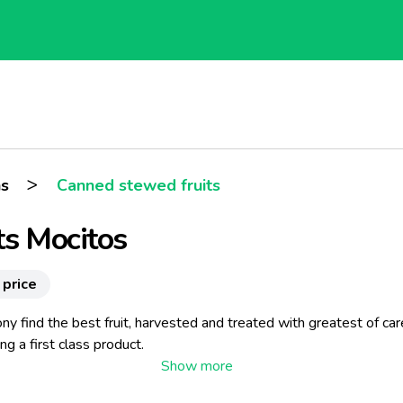
>
ns
Canned stewed fruits
ts Mocitos
 price
ony find the best fruit, harvested and treated with greatest of car
ng a first class product.