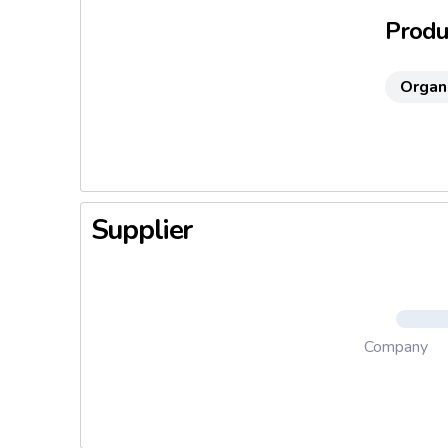
Produc
Organ
Supplier
Company