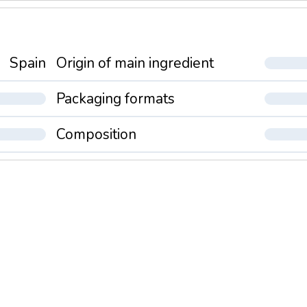
Spain
Origin of main ingredient
Packaging formats
Composition