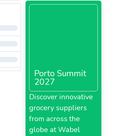
Porto Summit
2027
Discover innovative
grocery suppliers
from across the
globe at Wabel