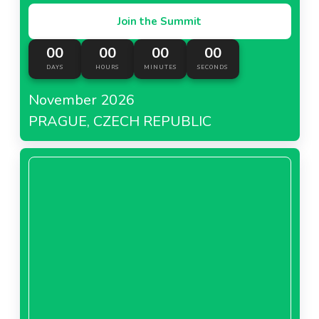
Join the Summit
00
00
00
00
DAYS
HOURS
MINUTES
SECONDS
November 2026
PRAGUE, CZECH REPUBLIC