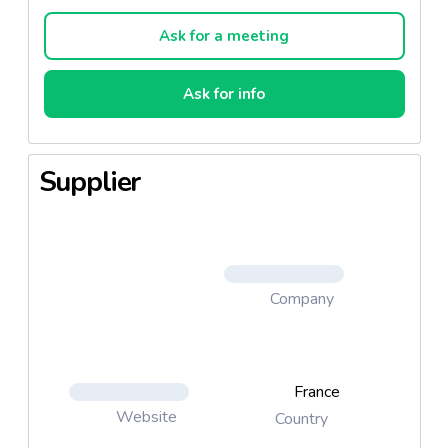
even if unexperienced or in a hurry.
Ask for a meeting
Ask for info
Supplier
Company
France
Website
Country