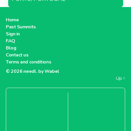
Home
Past Summits
Sign in
FAQ
Blog
Contact us
Terms and conditions
© 2026
needl. by Wabel
Up
↑