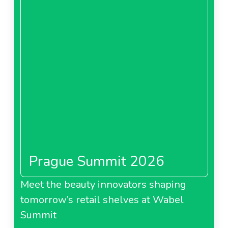
Prague Summit 2026
Meet the beauty innovators shaping
tomorrow’s retail shelves at Wabel
Summit