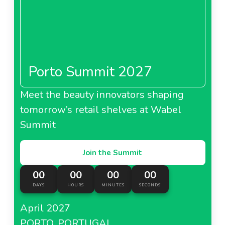
Porto Summit 2027
Meet the beauty innovators shaping
tomorrow’s retail shelves at Wabel
Summit
Join the Summit
00
00
00
00
DAYS
HOURS
MINUTES
SECONDS
April 2027
PORTO, PORTUGAL