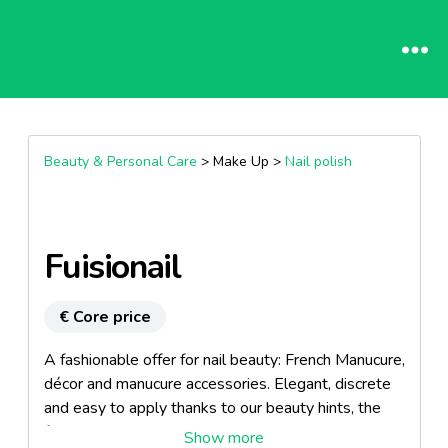
Beauty & Personal Care
> Make Up >
Nail polish
Fuisionail
€ Core price
A fashionable offer for nail beauty: French Manucure,
décor and manucure accessories. Elegant, discrete
and easy to apply thanks to our beauty hints, the
false nails Fusionail reply to all women's wishes,