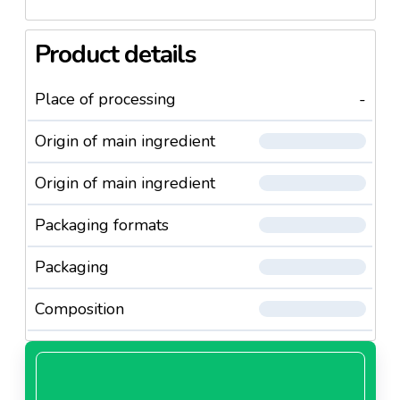
Product details
Place of processing
-
Origin of main ingredient
Origin of main ingredient
Packaging formats
Packaging
Composition