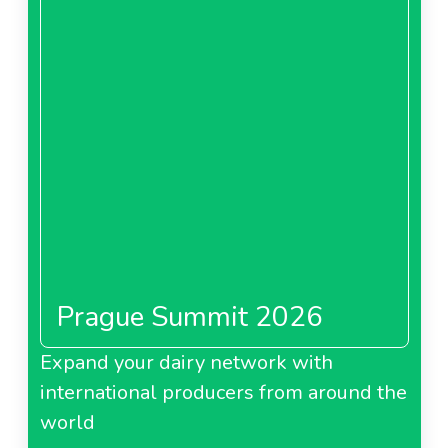
Prague Summit 2026
Expand your dairy network with
international producers from around the
world