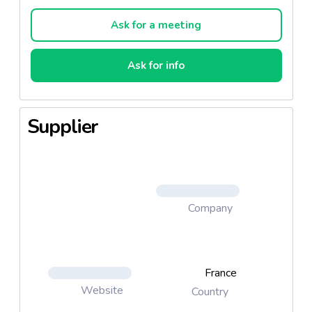
on a regional, national and international scale. On
June 2, 2010, its position as the leader in premium
Ask for a meeting
seafood products was formalized when, after three
years, the INAO (National Institute for Origins and
Ask for info
Quality) awarded the prestigious label to our fish
soup, “Petite Pêche Côtière,” making it the first in
the Mediterranean to fly the famous red ribbon!
Supplier
The highly anticipated recognition was thanks to a
handful of men and women with the same vision of
quality and values working together in accordance
with the tastes and traditions of the region to
satisfy the consumer
Company
“Petite Pêche Côtière” Fish Soup 72cl
Descriptif : The 1st Label Rouge Fish Soup in the
France
Mediterranean.
- Fish selected from small-scale fisheries.
Website
Country
- Minimum of 45% fish used.