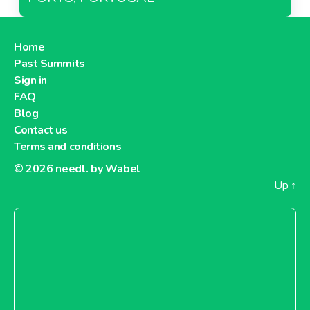
Home
Past Summits
Sign in
FAQ
Blog
Contact us
Terms and conditions
© 2026
needl. by Wabel
Up
↑