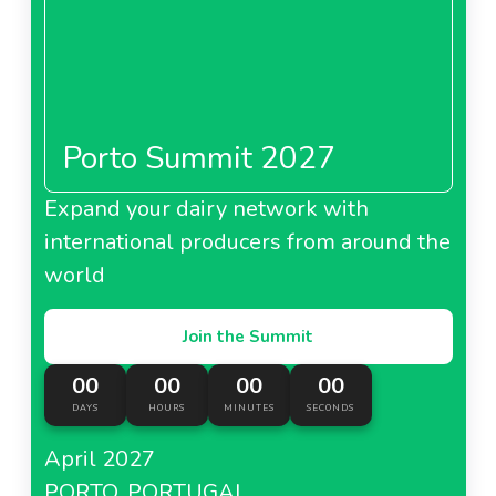
Porto Summit 2027
Expand your dairy network with
international producers from around the
world
Join the Summit
00
00
00
00
DAYS
HOURS
MINUTES
SECONDS
April 2027
PORTO, PORTUGAL