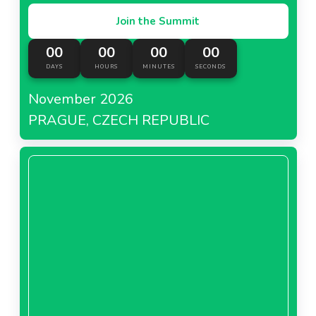
Join the Summit
00
00
00
00
DAYS
HOURS
MINUTES
SECONDS
November 2026
PRAGUE, CZECH REPUBLIC