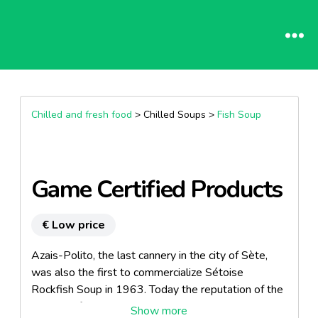
Chilled and fresh food
> Chilled Soups >
Fish Soup
Game Certified Products
€ Low price
Azais-Polito, the last cannery in the city of Sète,
was also the first to commercialize Sétoise
Rockfish Soup in 1963. Today the reputation of the
company for its quality products is well established