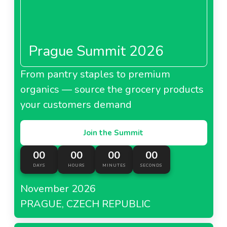
Prague Summit 2026
From pantry staples to premium
organics — source the grocery products
your customers demand
Join the Summit
00
00
00
00
DAYS
HOURS
MINUTES
SECONDS
November 2026
PRAGUE, CZECH REPUBLIC