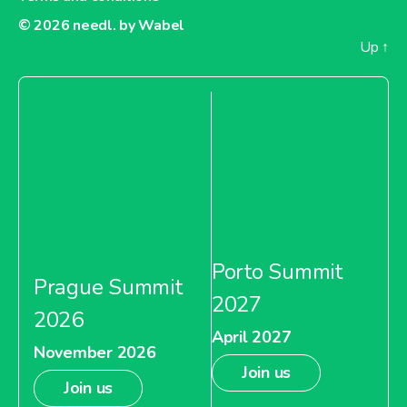
© 2026
needl. by Wabel
Up
↑
Porto Summit
Prague Summit
2027
2026
April 2027
November 2026
Join us
Join us