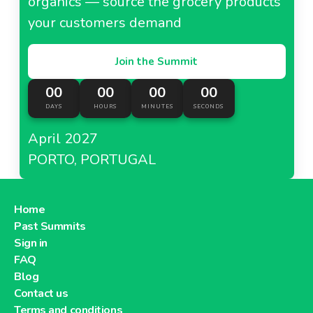
organics — source the grocery products
your customers demand
Join the Summit
00
00
00
00
DAYS
HOURS
MINUTES
SECONDS
April 2027
PORTO, PORTUGAL
Home
Past Summits
Sign in
FAQ
Blog
Contact us
Terms and conditions