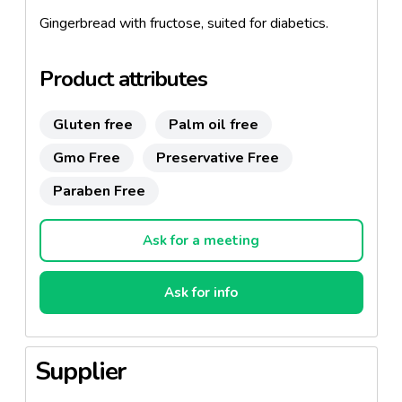
Gingerbread with fructose, suited for diabetics.
Product attributes
Gluten free
Palm oil free
Gmo Free
Preservative Free
Paraben Free
Ask for a meeting
Ask for info
Supplier