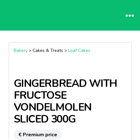
Bakery
> Cakes & Treats >
Loaf Cakes
GINGERBREAD WITH
FRUCTOSE
VONDELMOLEN
SLICED 300G
€ Premium price