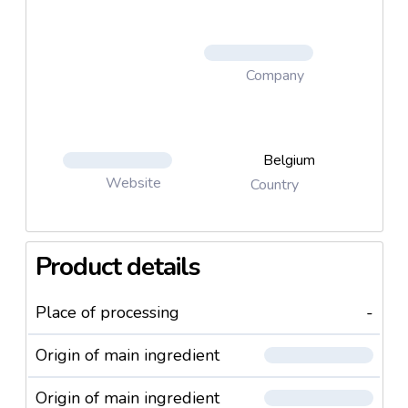
Company
Belgium
Website
Country
Product details
Place of processing
-
Origin of main ingredient
Origin of main ingredient