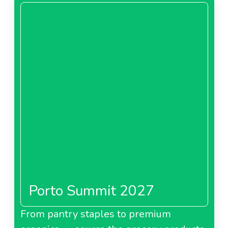
Porto Summit 2027
From pantry staples to premium