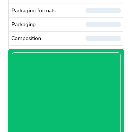
Packaging formats
Packaging
Composition