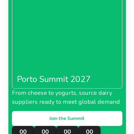
Porto Summit 2027
From cheese to yogurts, source dairy
suppliers ready to meet global demand
Join the Summit
00
00
00
00