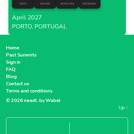
DAYS
HOURS
MINUTES
SECONDS
April 2027
PORTO, PORTUGAL
Home
Past Summits
Sign in
FAQ
Blog
Contact us
Terms and conditions
© 2026
needl. by Wabel
Up
↑