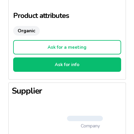
philosophy.
Product attributes
Organic
Ask for a meeting
Ask for info
Supplier
Company