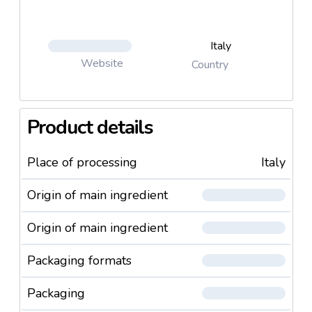
Italy
Website
Country
Product details
Place of processing
Italy
Origin of main ingredient
Origin of main ingredient
Packaging formats
Packaging