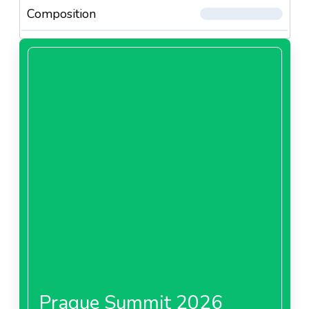
Composition
Prague Summit 2026