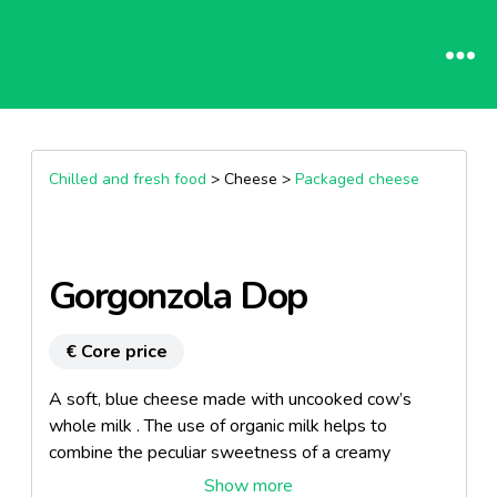
Chilled and fresh food
> Cheese >
Packaged cheese
Gorgonzola Dop
€ Core price
A soft, blue cheese made with uncooked cow’s
whole milk . The use of organic milk helps to
combine the peculiar sweetness of a creamy
Gorgonzola product with an healthy living