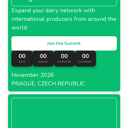
Expand your dairy network with
international producers from around the
world
Join the Summit
00
00
00
00
DAYS
HOURS
MINUTES
SECONDS
November 2026
PRAGUE, CZECH REPUBLIC