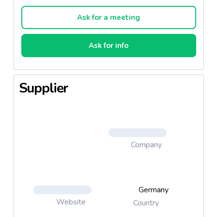
Ask for a meeting
Ask for info
Supplier
Company
Germany
Website
Country