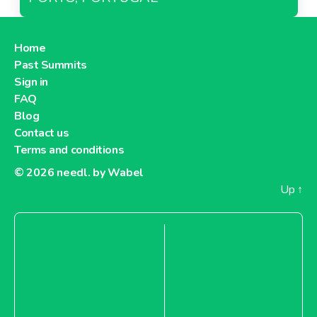
Home
Past Summits
Sign in
FAQ
Blog
Contact us
Terms and conditions
© 2026
needl. by Wabel
Up
↑