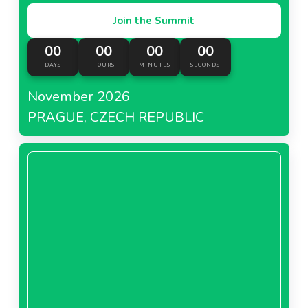
Join the Summit
00
00
00
00
DAYS
HOURS
MINUTES
SECONDS
November 2026
PRAGUE, CZECH REPUBLIC