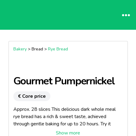
Bakery
> Bread >
Rye Bread
Gourmet Pumpernickel
€ Core price
Approx. 28 slices This delicious dark whole meal
rye bread has a rich & sweet taste, achieved
through gentle baking for up to 20 hours. Try it
hearty with cheese or ham.