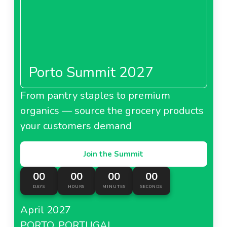
Porto Summit 2027
From pantry staples to premium
organics — source the grocery products
your customers demand
Join the Summit
00
00
00
00
DAYS
HOURS
MINUTES
SECONDS
April 2027
PORTO, PORTUGAL