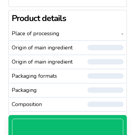
Product details
Place of processing
-
Origin of main ingredient
Origin of main ingredient
Packaging formats
Packaging
Composition