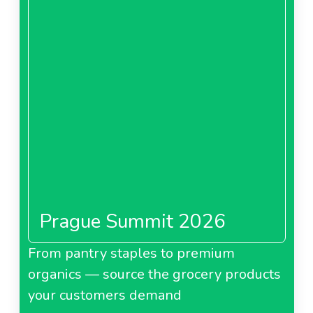
Prague Summit 2026
From pantry staples to premium
organics — source the grocery products
your customers demand