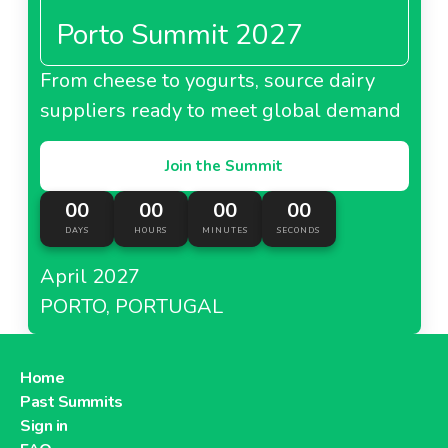
Porto Summit 2027
From cheese to yogurts, source dairy
suppliers ready to meet global demand
Join the Summit
00
00
00
00
DAYS
HOURS
MINUTES
SECONDS
April 2027
PORTO, PORTUGAL
Home
Past Summits
Sign in