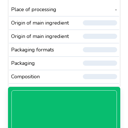
Place of processing
-
Origin of main ingredient
Origin of main ingredient
Packaging formats
Packaging
Composition