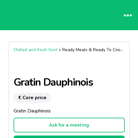
Chilled and fresh food
> Ready Meals & Ready To Cook >
Other
Gratin Dauphinois
€ Core price
Gratin Dauphinois
Ask for a meeting