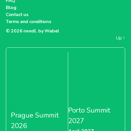
FAQ
Blog
Contact us
Terms and conditions
© 2026
needl. by Wabel
Up
↑
Porto Summit
Prague Summit
2027
2026