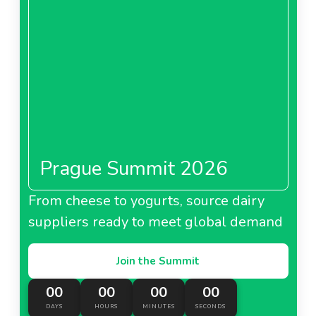
Prague Summit 2026
From cheese to yogurts, source dairy
suppliers ready to meet global demand
Join the Summit
00
00
00
00
DAYS
HOURS
MINUTES
SECONDS