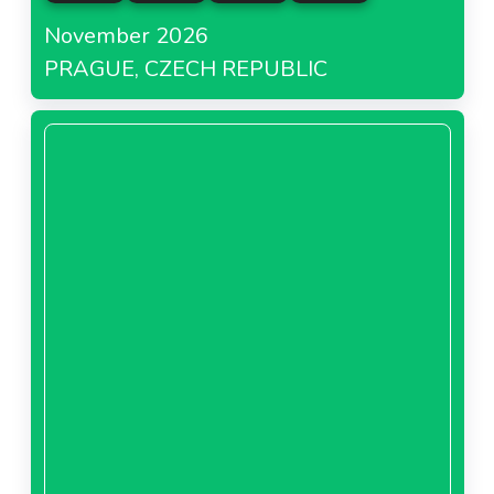
November 2026
PRAGUE, CZECH REPUBLIC