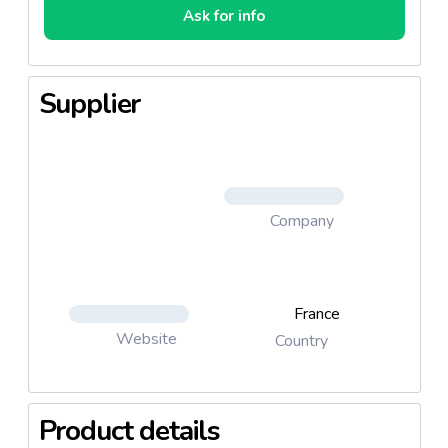
Ask for info
Supplier
Company
France
Website
Country
Product details