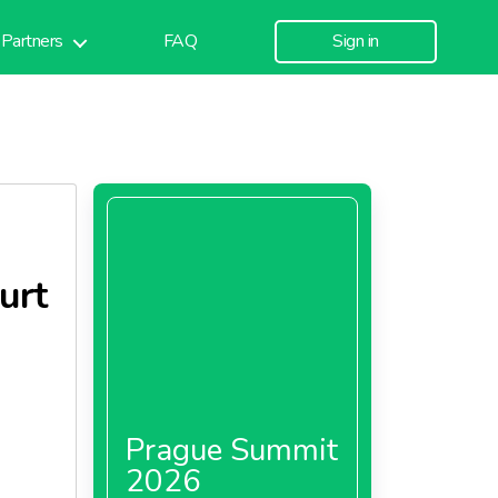
Partners
FAQ
Sign in
urt
Prague Summit
2026