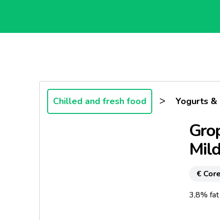
>
Chilled and fresh food
Yogurts &
Grop
Mil
€ Core
3,8% fat 