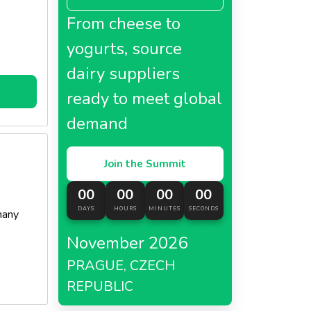
From cheese to
yogurts, source
dairy suppliers
ready to meet global
demand
Join the Summit
00
00
00
00
DAYS
HOURS
MINUTES
SECONDS
many
November 2026
PRAGUE, CZECH
REPUBLIC