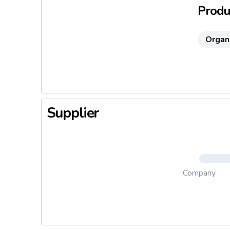
Produc
Organ
Supplier
Company