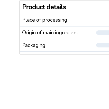
Product details
Place of processing
Origin of main ingredient
Packaging