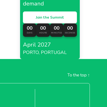
demand
Join the Summit
00
00
00
00
DAYS
HOURS
MINUTES
SECONDS
April 2027
PORTO, PORTUGAL
To the top
↑