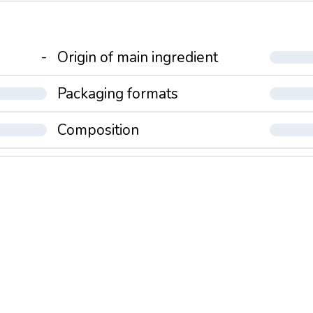
-
Origin of main ingredient
Packaging formats
Composition