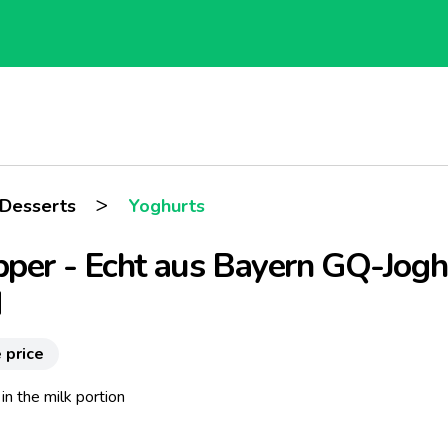
>
 Desserts
Yoghurts
per - Echt aus Bayern GQ-Jogh
d
 price
in the milk portion