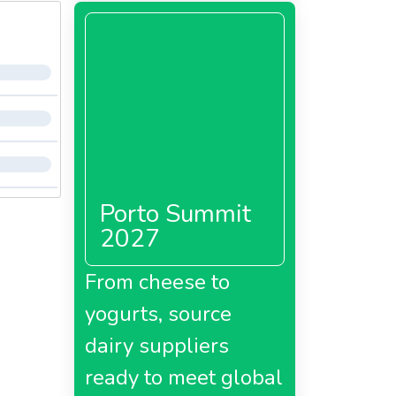
Porto Summit
2027
From cheese to
yogurts, source
dairy suppliers
ready to meet global