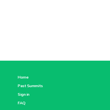
Home
Past Summits
Sign in
FAQ