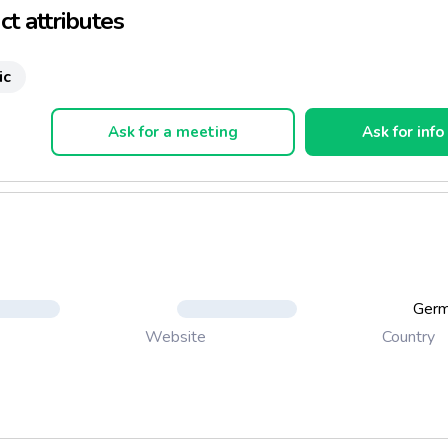
t attributes
ic
Ask for a meeting
Ask for info
Ger
Country
Website