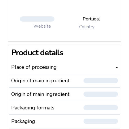
Portugal
Website
Country
Product details
Place of processing
-
Origin of main ingredient
Origin of main ingredient
Packaging formats
Packaging