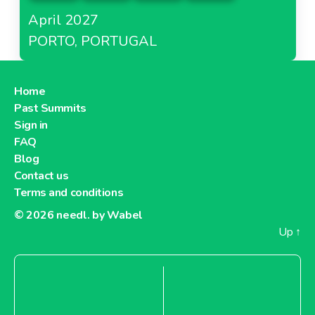
April 2027
PORTO, PORTUGAL
Home
Past Summits
Sign in
FAQ
Blog
Contact us
Terms and conditions
© 2026
needl. by Wabel
Up
↑