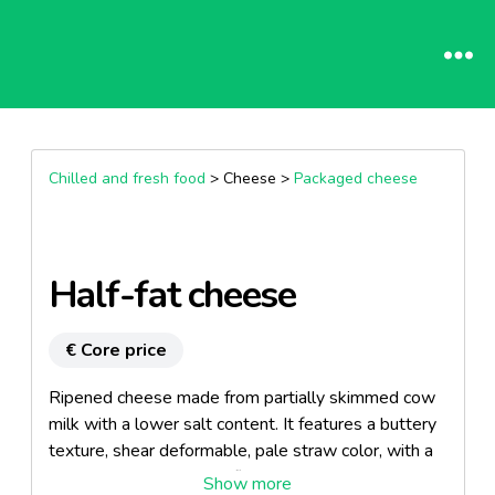
Chilled and fresh food
> Cheese >
Packaged cheese
Half-fat cheese
€ Core price
Ripened cheese made from partially skimmed cow
milk with a lower salt content. It features a buttery
texture, shear deformable, pale straw color, with a
clean and very aromatic flavor.