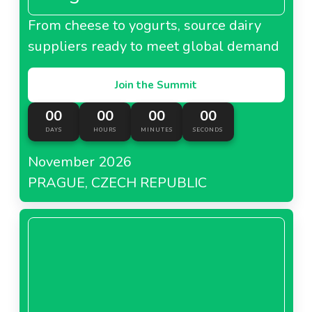
From cheese to yogurts, source dairy
suppliers ready to meet global demand
Join the Summit
00
00
00
00
DAYS
HOURS
MINUTES
SECONDS
November 2026
PRAGUE, CZECH REPUBLIC