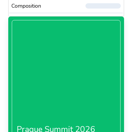
Composition
Prague Summit 2026