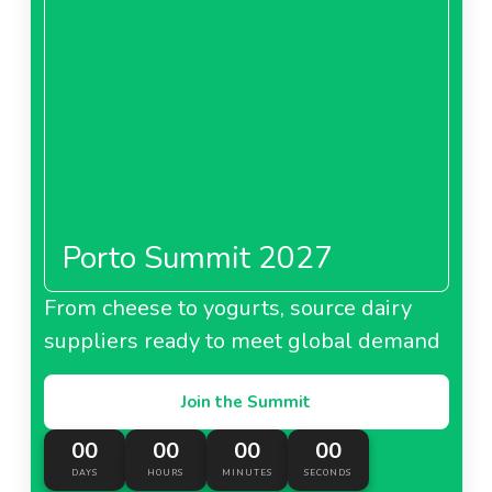
Porto Summit 2027
From cheese to yogurts, source dairy
suppliers ready to meet global demand
Join the Summit
00
00
00
00
DAYS
HOURS
MINUTES
SECONDS