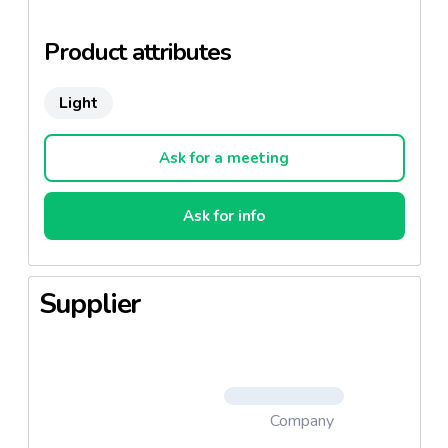
The maturation operates a minimum of three weeks.
Product attributes
The ideal cheese for the health and taste balance.
Light
Ask for a meeting
Ask for info
Supplier
Company