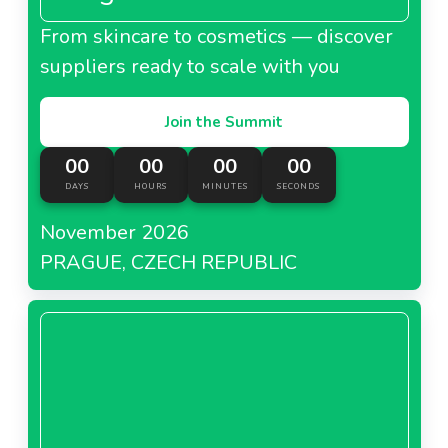
From skincare to cosmetics — discover
suppliers ready to scale with you
Join the Summit
00
00
00
00
DAYS
HOURS
MINUTES
SECONDS
November 2026
PRAGUE, CZECH REPUBLIC