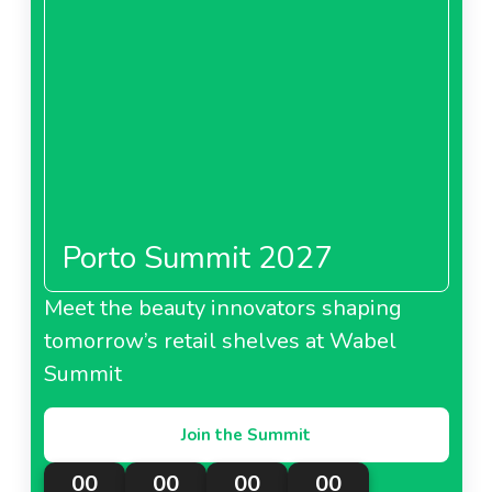
Porto Summit 2027
Meet the beauty innovators shaping
tomorrow’s retail shelves at Wabel
Summit
Join the Summit
00
00
00
00