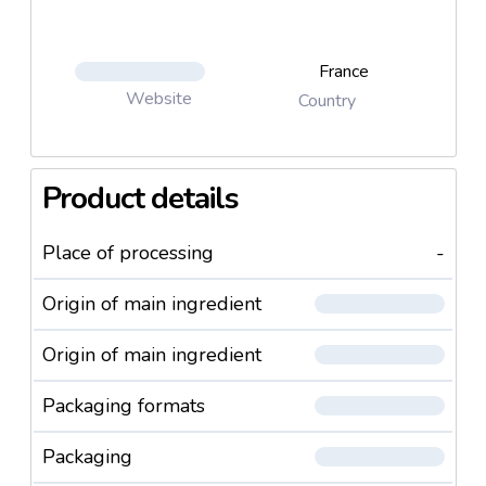
France
Website
Country
Product details
Place of processing
-
Origin of main ingredient
Origin of main ingredient
Packaging formats
Packaging