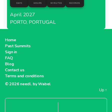
DAYS
HOURS
MINUTES
SECONDS
April 2027
PORTO, PORTUGAL
Home
Past Summits
Sign in
FAQ
Blog
Contact us
Terms and conditions
© 2026
needl. by Wabel
Up
↑