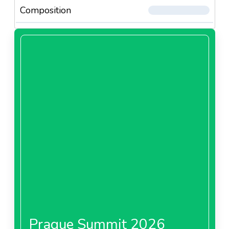
Composition
Prague Summit 2026