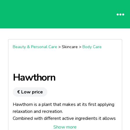
Beauty & Personal Care
> Skincare >
Body Care
Hawthorn
€ Low price
Hawthorn is a plant that makes at its first applying
relaxation and recreation.
Combined with different active ingredients it allows
an intensive skin treatment.