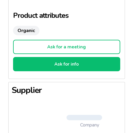
Product attributes
Organic
Ask for a meeting
Ask for info
Supplier
Company