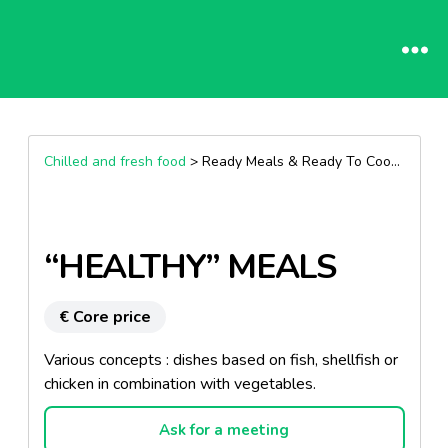
Chilled and fresh food
> Ready Meals & Ready To Cook >
Other
“HEALTHY” MEALS
€ Core price
Various concepts : dishes based on fish, shellfish or
chicken in combination with vegetables.
Ask for a meeting