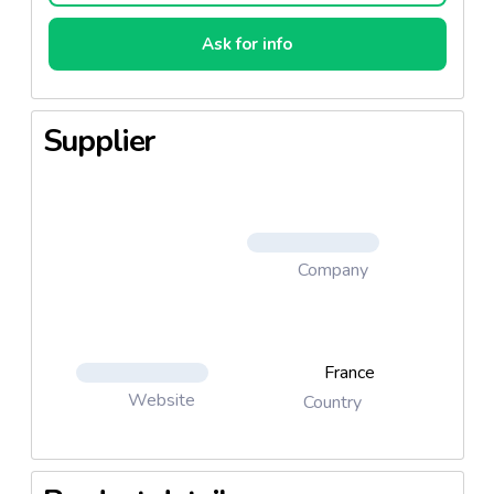
Ask for info
Supplier
Company
France
Website
Country