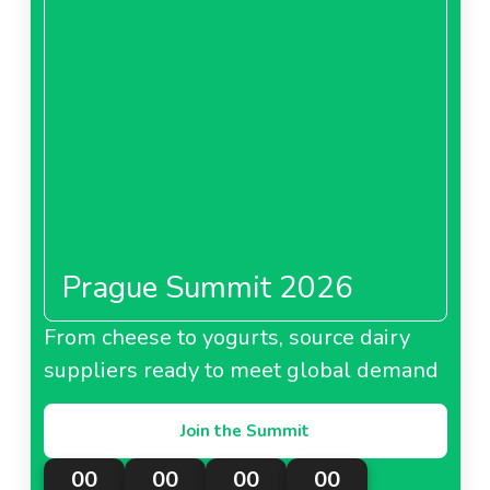
Prague Summit 2026
From cheese to yogurts, source dairy
suppliers ready to meet global demand
Join the Summit
00
00
00
00