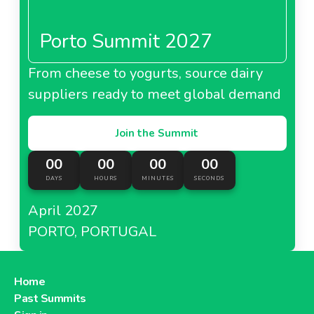
Porto Summit 2027
From cheese to yogurts, source dairy
suppliers ready to meet global demand
Join the Summit
00
00
00
00
DAYS
HOURS
MINUTES
SECONDS
April 2027
PORTO, PORTUGAL
Home
Past Summits