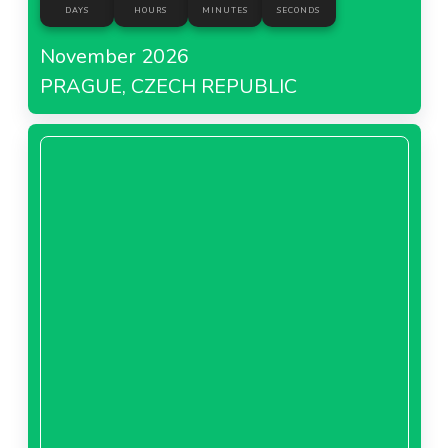
DAYS
HOURS
MINUTES
SECONDS
November 2026
PRAGUE, CZECH REPUBLIC