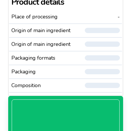
Product details
Place of processing
-
Origin of main ingredient
Origin of main ingredient
Packaging formats
Packaging
Composition