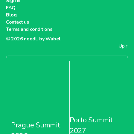
Sign in
FAQ
Blog
Contact us
Terms and conditions
© 2026
needl. by Wabel
Up
↑
Porto Summit
Prague Summit
2027