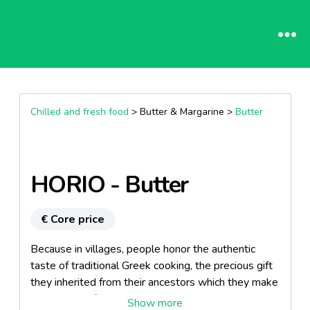
Chilled and fresh food
> Butter & Margarine >
Butter
HORIO - Butter
€ Core price
Because in villages, people honor the authentic
taste of traditional Greek cooking, the precious gift
they inherited from their ancestors which they make
sure to pass from one generation to the other.