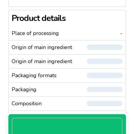
Product details
Place of processing
-
Origin of main ingredient
Origin of main ingredient
Packaging formats
Packaging
Composition