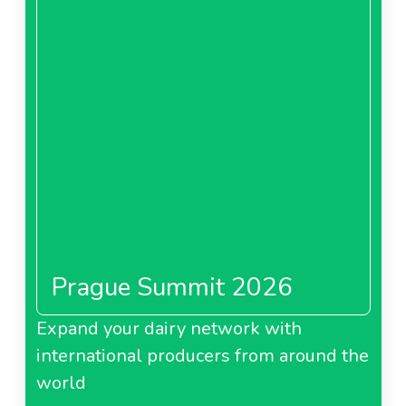
Prague Summit 2026
Expand your dairy network with
international producers from around the
world