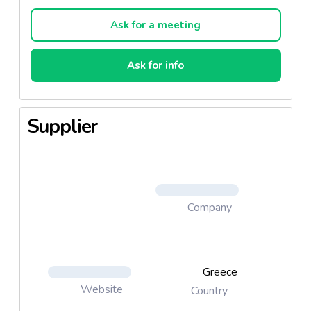
Convinced that the authenticity and craftsmanship of
village products helps all of us maintain a dietary
Ask for a meeting
balance, MINERVA brings the new range of Horio
margarines to the table of every Greek family.
Ask for info
The margarine range of products is made up from
the Horio classic with olive oil, Horio Sort with extra
virgin olive oil and Horio Soft with Greek yogurt.
Supplier
That’s what Horio is ...MINERVA
Company
Greece
Website
Country