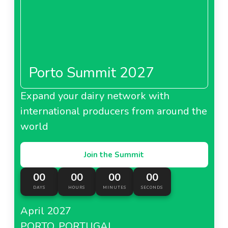
Porto Summit 2027
Expand your dairy network with
international producers from around the
world
Join the Summit
00
00
00
00
DAYS
HOURS
MINUTES
SECONDS
April 2027
PORTO, PORTUGAL