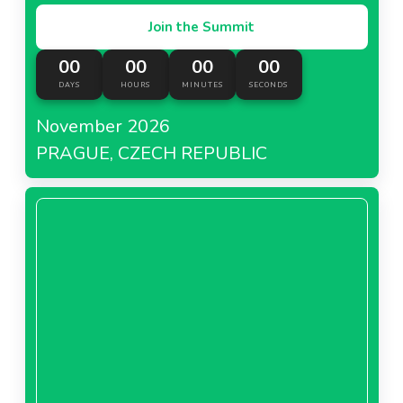
Join the Summit
00
00
00
00
DAYS
HOURS
MINUTES
SECONDS
November 2026
PRAGUE, CZECH REPUBLIC