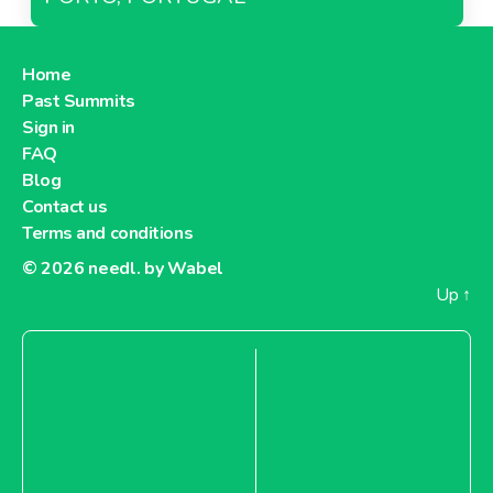
Home
Past Summits
Sign in
FAQ
Blog
Contact us
Terms and conditions
© 2026
needl. by Wabel
Up
↑